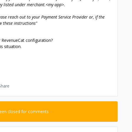
ay listed under merchant.<my app>.
lease reach out to your Payment Service Provider or, if the
w these instructions"
y RevenueCat configuration?
s situation.
Share
been closed for comments