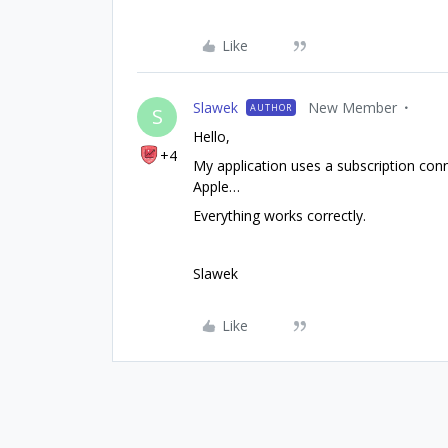
Like
Slawek
New Member
AUTHOR
S
Hello,
+4
My application uses a subscription con
Apple…
Everything works correctly.
Slawek
Like