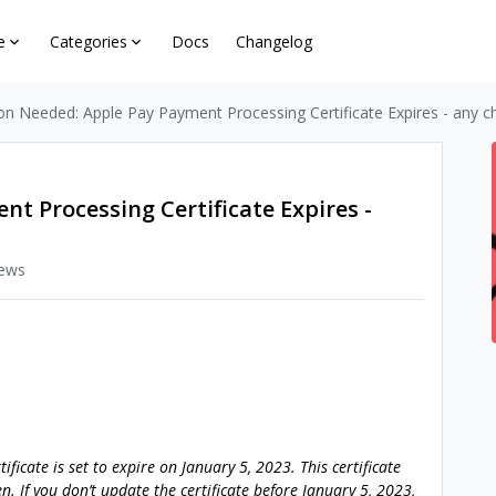
e
Categories
Docs
Changelog
on Needed: Apple Pay Payment Processing Certificate Expires - any c
t Processing Certificate Expires -
iews
ficate is set to expire on January 5, 2023. This certificate
n. If you don’t update the certificate before January 5, 2023,