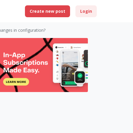
Create new post
Login
hanges in configuration?