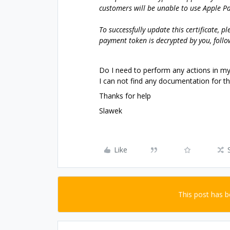
customers will be unable to use Apple P
To successfully update this certificate, p
payment token is decrypted by you, follo
Do I need to perform any actions in m
I can not find any documentation for thi
Thanks for help
Slawek
Like
This post has 