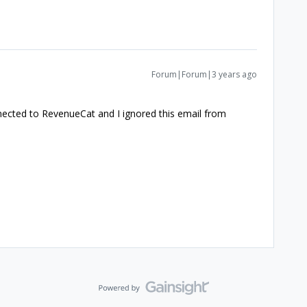
Forum|Forum|3 years ago
nected to RevenueCat and I ignored this email from