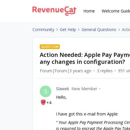
Home
Welcome Guid
Community
Get Help
General Questions
Acti
QUESTION
Action Needed: Apple Pay Paymen
any changes in configuration?
Forum|Forum|3 years ago
3 replies
951 v
Slawek
New Member
S
Hello,
+4
I have got this e-mail from Apple:
“ Your Apple Pay Payment Processing Certi
is required to encrypt the Apple Pay Toke