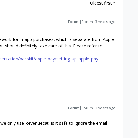
Oldest first
Forum|Forum|3 years ago
ework for in-app purchases, which is separate from Apple
u should definitely take care of this. Please refer to
entation/passkit/apple_pay/setting_up_apple_pay
Forum|Forum|3 years ago
e only use Revenuecat. Is it safe to ignore the email