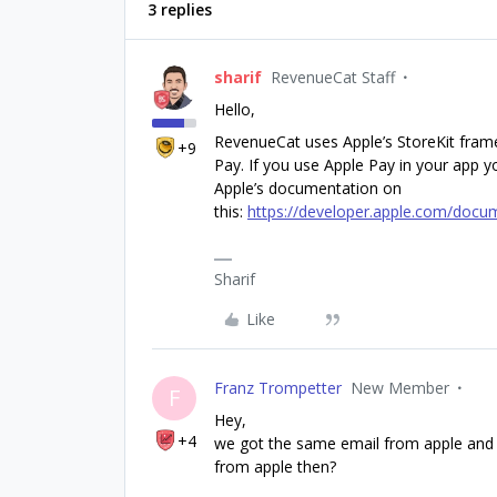
3 replies
sharif
RevenueCat Staff
Hello,
RevenueCat uses Apple’s StoreKit fram
+9
Pay. If you use Apple Pay in your app yo
Apple’s documentation on
this:
https://developer.apple.com/docum
Sharif
Like
Franz Trompetter
New Member
F
Hey,
+4
we got the same email from apple and w
from apple then?