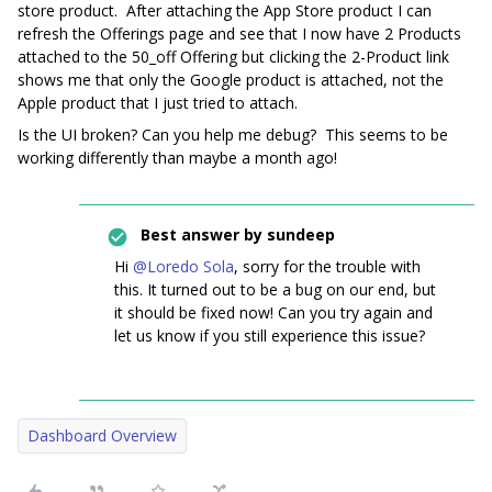
store product. After attaching the App Store product I can
refresh the Offerings page and see that I now have 2 Products
attached to the 50_off Offering but clicking the 2-Product link
shows me that only the Google product is attached, not the
Apple product that I just tried to attach.
Is the UI broken? Can you help me debug? This seems to be
working differently than maybe a month ago!
Best answer by
sundeep
Hi
@Loredo Sola
, sorry for the trouble with
this. It turned out to be a bug on our end, but
it should be fixed now! Can you try again and
let us know if you still experience this issue?
Dashboard Overview