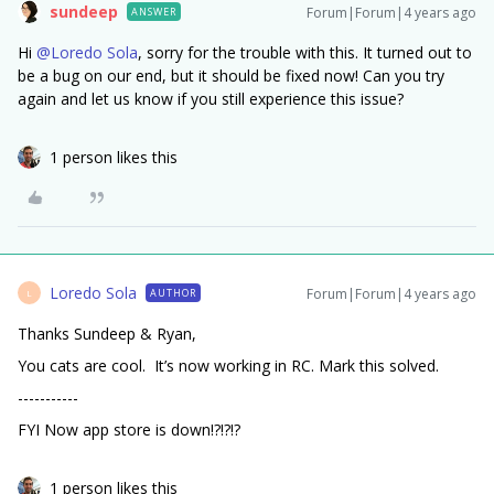
sundeep
Forum|Forum|4 years ago
ANSWER
Hi
@Loredo Sola
, sorry for the trouble with this. It turned out to
be a bug on our end, but it should be fixed now! Can you try
again and let us know if you still experience this issue?
1 person likes this
Loredo Sola
Forum|Forum|4 years ago
AUTHOR
L
Thanks Sundeep & Ryan,
You cats are cool. It’s now working in RC. Mark this solved.
-----------
FYI Now app store is down!?!?!?
1 person likes this