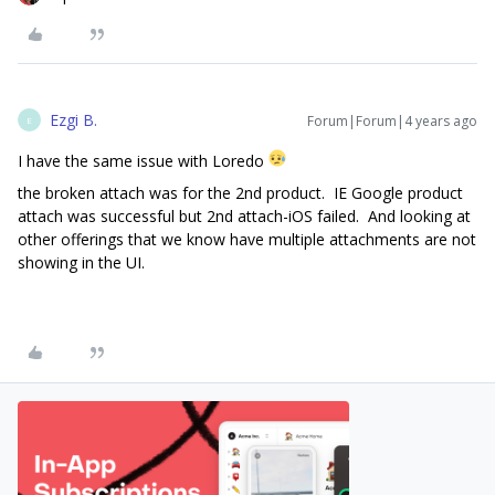
Ezgi B.
Forum|Forum|4 years ago
E
I have the same issue with Loredo
the broken attach was for the 2nd product. IE Google product
attach was successful but 2nd attach-iOS failed. And looking at
other offerings that we know have multiple attachments are not
showing in the UI.