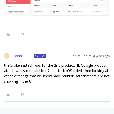
Loredo Sola
Forum|Forum|4 years ago
AUTHOR
L
the broken attach was for the 2nd product. IE Google product
attach was successful but 2nd attach-iOS failed. And looking at
other offerings that we know have multiple attachments are not
showing in the UI.