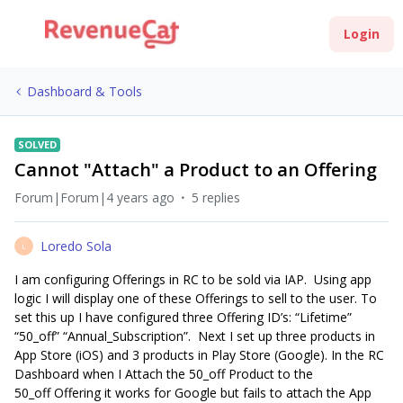
Login
Dashboard & Tools
SOLVED
Cannot "Attach" a Product to an Offering
Forum|Forum|4 years ago
5 replies
Loredo Sola
L
I am configuring Offerings in RC to be sold via IAP. Using app
logic I will display one of these Offerings to sell to the user. To
set this up I have configured three Offering ID’s: “Lifetime”
“50_off” “Annual_Subscription”. Next I set up three products in
App Store (iOS) and 3 products in Play Store (Google). In the RC
Dashboard when I Attach the 50_off Product to the
50_off Offering it works for Google but fails to attach the App