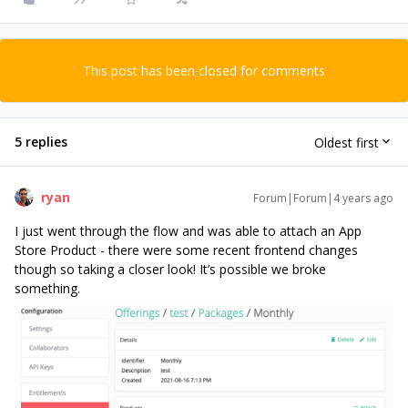
This post has been closed for comments
5 replies
Oldest first
ryan
Forum|Forum|4 years ago
I just went through the flow and was able to attach an App
Store Product - there were some recent frontend changes
though so taking a closer look! It’s possible we broke
something.