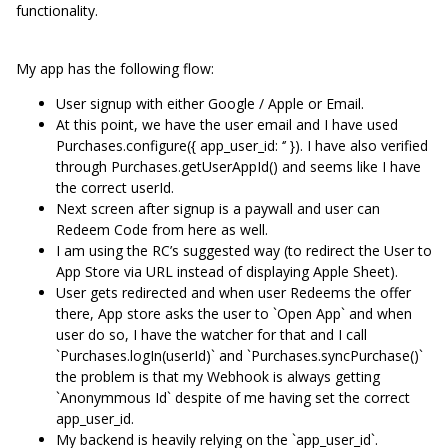
functionality.
My app has the following flow:
User signup with either Google / Apple or Email.
At this point, we have the user email and I have used
Purchases.configure({ app_user_id: ‘’ }). I have also verified
through Purchases.getUserAppId() and seems like I have
the correct userId.
Next screen after signup is a paywall and user can
Redeem Code from here as well.
I am using the RC’s suggested way (to redirect the User to
App Store via URL instead of displaying Apple Sheet).
User gets redirected and when user Redeems the offer
there, App store asks the user to `Open App` and when
user do so, I have the watcher for that and I call
`Purchases.logIn(userId)` and `Purchases.syncPurchase()`
the problem is that my Webhook is always getting
`Anonymmous Id` despite of me having set the correct
app_user_id.
My backend is heavily relying on the `app_user_id`.