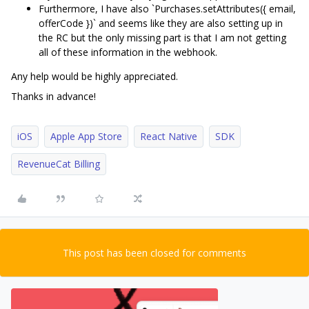
Furthermore, I have also `Purchases.setAttributes({ email,
offerCode })` and seems like they are also setting up in
the RC but the only missing part is that I am not getting
all of these information in the webhook.
Any help would be highly appreciated.
Thanks in advance!
iOS
Apple App Store
React Native
SDK
RevenueCat Billing
This post has been closed for comments