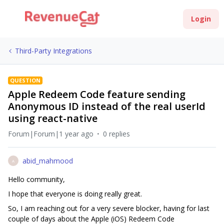
Login
Third-Party Integrations
QUESTION
Apple Redeem Code feature sending
Anonymous ID instead of the real userId
using react-native
Forum|Forum|1 year ago
0 replies
abid_mahmood
A
Hello community,
I hope that everyone is doing really great.
So, I am reaching out for a very severe blocker, having for last
couple of days about the Apple (iOS) Redeem Code