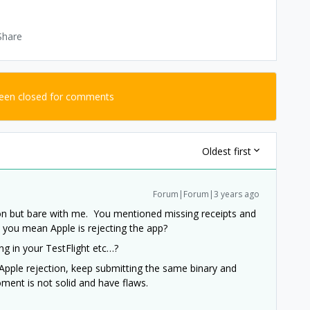
Share
been closed for comments
Oldest first
Forum|Forum|3 years ago
ion but bare with me. You mentioned missing receipts and
e you mean Apple is rejecting the app?
ing in your TestFlight etc…?
 Apple rejection, keep submitting the same binary and
roment is not solid and have flaws.