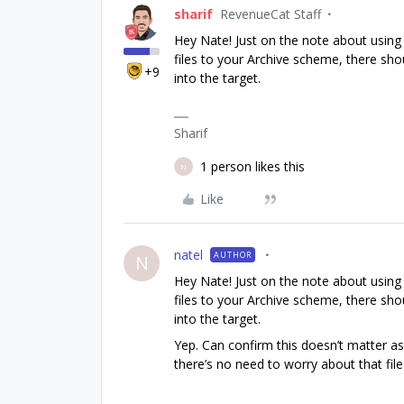
sharif
RevenueCat Staff
Hey Nate! Just on the note about using S
files to your Archive scheme, there shoul
+9
into the target.
Sharif
1 person likes this
N
Like
natel
AUTHOR
N
Hey Nate! Just on the note about using S
files to your Archive scheme, there shoul
into the target.
Yep. Can confirm this doesn’t matter as
there’s no need to worry about that file