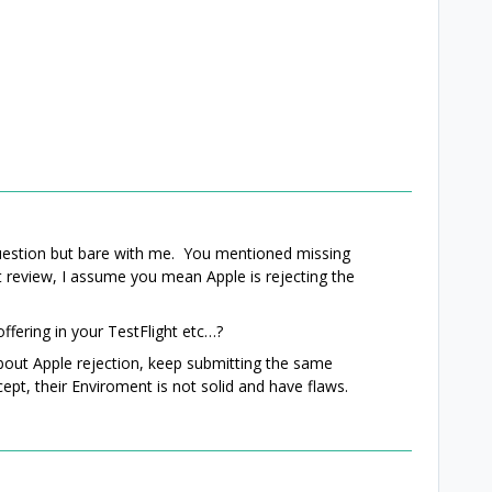
question but bare with me. You mentioned missing
st review, I assume you mean Apple is rejecting the
offering in your TestFlight etc…?
about Apple rejection, keep submitting the same
cept, their Enviroment is not solid and have flaws.