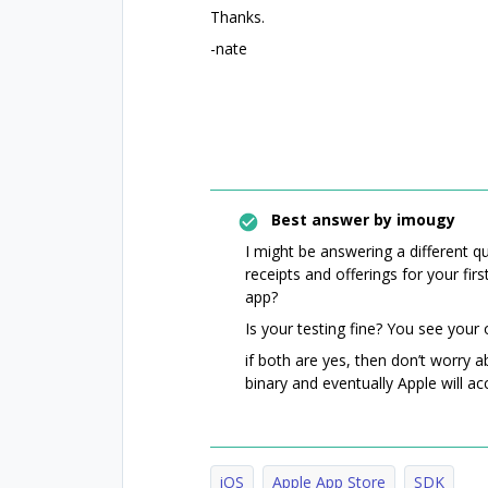
Thanks.
-nate
Best answer by
imougy
I might be answering a different 
receipts and offerings for your fir
app?
Is your testing fine? You see your 
if both are yes, then don’t worry 
binary and eventually Apple will ac
iOS
Apple App Store
SDK