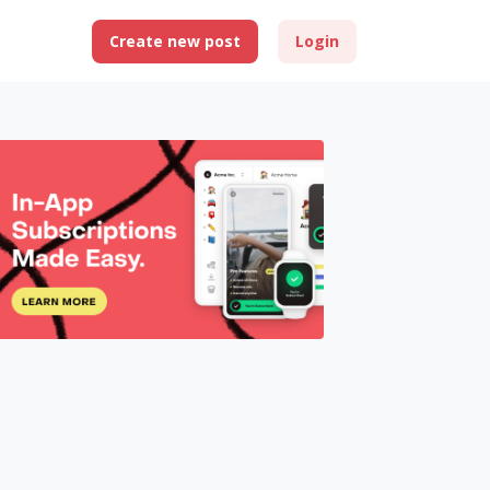
Create new post
Login