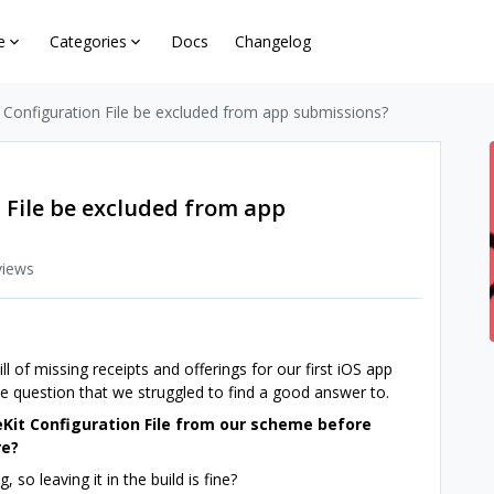
e
Categories
Docs
Changelog
 Configuration File be excluded from app submissions?
 File be excluded from app
views
 of missing receipts and offerings for our first iOS app
e question that we struggled to find a good answer to.
Kit Configuration File from our scheme before
re?
, so leaving it in the build is fine?