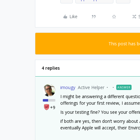
Like
This post has 
4 replies
imougy
Active Helper
ANSWER
I might be answering a different quest
offerings for your first review, I assum
+9
Is your testing fine? You see your offer
if both are yes, then don’t worry about
eventually Apple will accept, their Envi