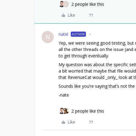
2 people like this
N
Like
natel
AUTHOR
N
Yep, we were seeing good testing, but r
all the other threads on the issue (and 
to get through eventually.
My question was about the specific setti
a bit worried that maybe that file wou
that RevenueCat would _only_ look at th
Sounds like you’re saying that’s not the
-nate
2 people like this
Like