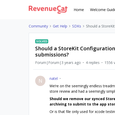
Home
Welcome Guid
Community
Get Help
SDKs
Should a StoreKit
SOLVED
Should a StoreKit Configuration
submissions?
Forum|Forum|3 years ago
4 replies
1556 
natel
N
We’re on the seemingly endless treadmill
store review and had a seemingly simpl
Should we remove our synced Store
archiving to submit to the app sto
Or is that file only used for xcode testing