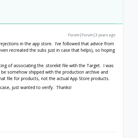
Forum|Forum|3 years ago
ejections in the app store. I’ve followed that advice from
even recreated the subs just in case that helps), so hoping
ng of associating the .storekit file with the Target. I was
ld be somehow shipped with the production archive and
at file for products, not the actual App Store products.
 case, just wanted to verify. Thanks!