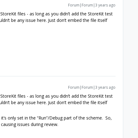
Forum|Forum|3 years ago
toreKit files - as long as you didn’t add the StoreKit test
dn’t be any issue here. Just don’t embed the file itself
Forum|Forum|3 years ago
toreKit files - as long as you didn’t add the StoreKit test
dn’t be any issue here. Just don’t embed the file itself
 it’s only set in the “Run”/Debug part of the scheme. So,
 causing issues during review.