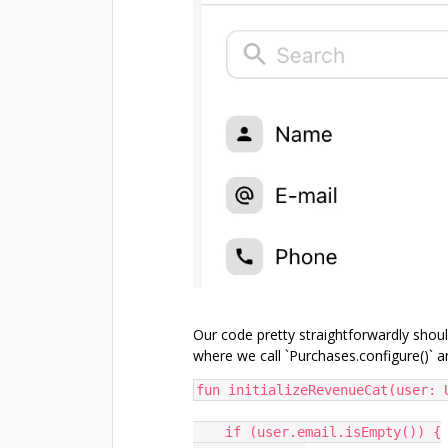
Our code pretty straightforwardly shoul
where we call `Purchases.configure()` a
fun initializeRevenueCat(user: 
    if (user.email.isEmpty()) {