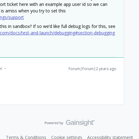
ort ticket here with an example app user id so we can
 is amiss when you try to set this
ings/support
his in sandbox? If so we’d like full debug logs for this, see
.com/docs/test-and-launch/debugging#section-debugging
r
Forum|Forum|2 years ago
Terms & Conditions
Cookie settings
Accessibility statement