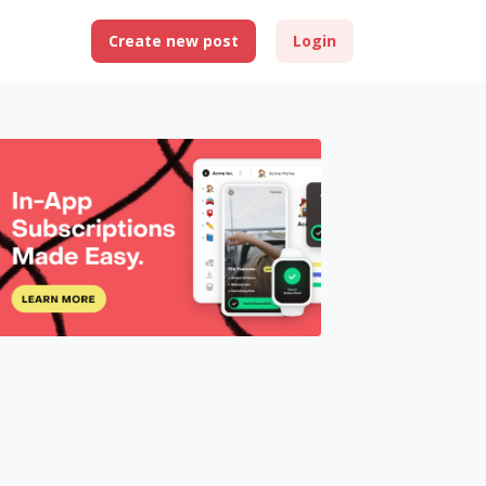
Create new post
Login