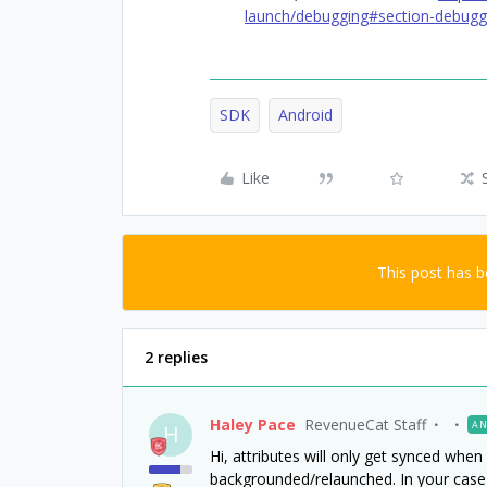
launch/debugging#section-debugg
SDK
Android
Like
This post has 
2 replies
Haley Pace
RevenueCat Staff
AN
H
Hi, attributes will only get synced whe
backgrounded/relaunched. In your case 