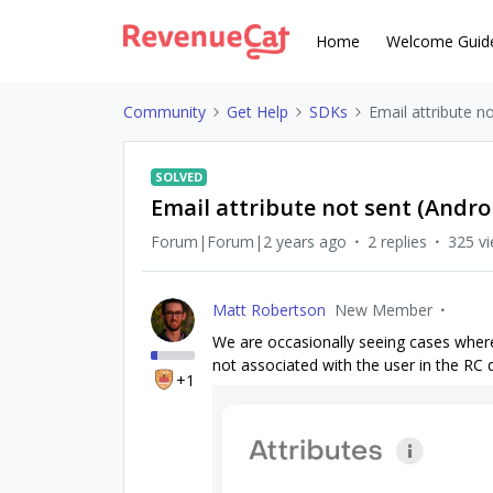
Home
Welcome Guid
Community
Get Help
SDKs
Email attribute n
SOLVED
Email attribute not sent (Andro
Forum|Forum|2 years ago
2 replies
325 v
Matt Robertson
New Member
We are occasionally seeing cases where a
not associated with the user in the RC
+1