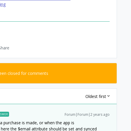
ing
Share
been closed for comments
Oldest first
Forum|Forum|2 years ago
SWER
n a purchase is made, or when the app is
here the $email attribute should be set and synced