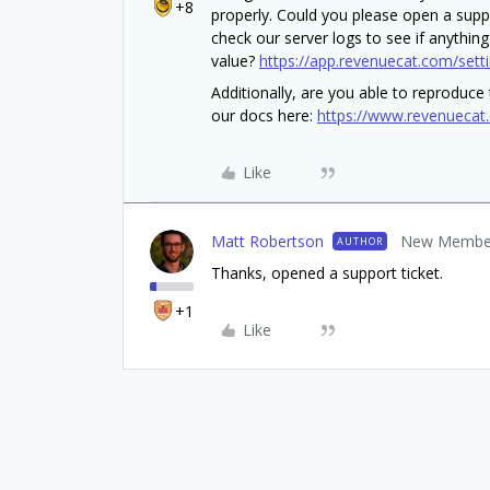
+8
properly. Could you please open a supp
check our server logs to see if anything
value?
https://app.revenuecat.com/sett
Additionally, are you able to reproduce t
our docs here:
https://www.revenuecat
Like
Matt Robertson
New Membe
AUTHOR
Thanks, opened a support ticket.
+1
Like