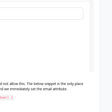
d not allow this. The below snippet is the only place
nd we immediately set the email attribute.
User) {