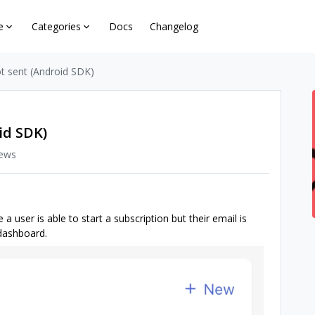
e
Categories
Docs
Changelog
ot sent (Android SDK)
id SDK)
iews
 user is able to start a subscription but their email is
 dashboard.