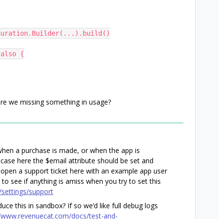
figuration.Builder(...).build()
.also {
 are we missing something in usage?
d when a purchase is made, or when the app is
case here the $email attribute should be set and
 open a support ticket here with an example app user
to see if anything is amiss when you try to set this
/settings/support
duce this in sandbox? If so we’d like full debug logs
//www.revenuecat.com/docs/test-and-