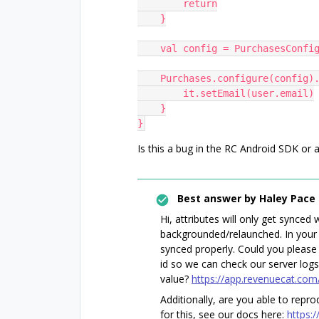
        return
    }
    val config = PurchasesCon
    Purchases.configure(config)
        it.setEmail(user.email)
    }
}
Is this a bug in the RC Android SDK or
Best answer by
Haley Pace
Hi, attributes will only get synce
backgrounded/relaunched. In your 
synced properly. Could you please
id so we can check our server logs 
value?
https://app.revenuecat.com
Additionally, are you able to repro
for this, see our docs here:
https: