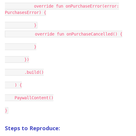
override fun onPurchaseError(error:
PurchasesError) {
}
override fun onPurchaseCancelled() {
}
})
.build()
) {
PaywallContent()
}
Steps to Reproduce: