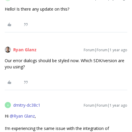
Hello! Is there any update on this?
Ryan Glanz
Forum|Forum|1 year ago
Our error dialogs should be styled now. Which SDK/version are
you using?
dmitry-dc38c1
Forum|Forum|1 year ago
D
Hi ​
@Ryan Glanz
,
I’m experiencing the same issue with the integration of