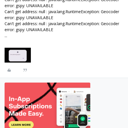
error: gspy: UNAVAILABLE
Can't get address: null : java.lang.RuntimeException: Geocoder
error: gspy: UNAVAILABLE
Can't get address: null : java.lang.RuntimeException: Geocoder
error: gspy: UNAVAILABLE
...