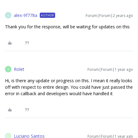
alex-9f778a
Forum|Forum|2 years ago
AUTHOR
A
Thank you for the response, will be waiting for updates on this
Rolet
Forum|Forum|1 year ago
R
Hi, is there any update or progress on this. I mean it really looks
off with respect to entire design. You could have just passed the
error in callback and developers would have handled it
Luciano Santos
Forum|Forum|1 year ago
L