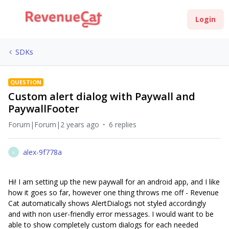
Login
SDKs
QUESTION
Custom alert dialog with Paywall and
PaywallFooter
Forum|Forum|2 years ago
6 replies
alex-9f778a
A
Hi! I am setting up the new paywall for an android app, and I like
how it goes so far, however one thing throws me off - Revenue
Cat automatically shows AlertDialogs not styled accordingly
and with non user-friendly error messages. I would want to be
able to show completely custom dialogs for each needed