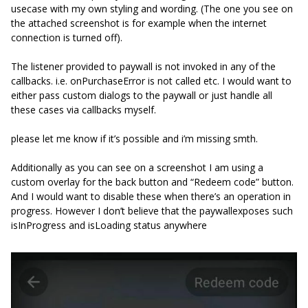
usecase with my own styling and wording. (The one you see on
the attached screenshot is for example when the internet
connection is turned off).
The listener provided to paywall is not invoked in any of the
callbacks. i.e. onPurchaseError is not called etc. I would want to
either pass custom dialogs to the paywall or just handle all
these cases via callbacks myself.
please let me know if it’s possible and i’m missing smth.
Additionally as you can see on a screenshot I am using a
custom overlay for the back button and “Redeem code” button.
And I would want to disable these when there’s an operation in
progress. However I don’t believe that the paywallexposes such
isInProgress and isLoading status anywhere