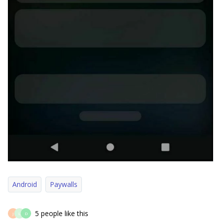
Android
Paywalls
5 people like this
J
L
D