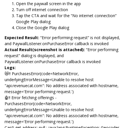
Open the paywall screen in the app
Turn off internet connection
Tap the CTA and wait for the “No internet connection”
Google Play dialog
Close the Google Play dialog
Expected Result:
“Error performing request” is not displayed,
and PaywallListener.onPurchaseError callback is invoked
Actual Result(screenshot is attached):
“Error performing
request” dialog is displayed, and
PaywallListener.onPurchaseError callback is invoked
Logs:
😿‼️ PurchasesError(code=NetworkError,
underlyingErrorMessage=Unable to resolve host
"api.revenuecat.com": No address associated with hostname,
message='Error performing request.')
🤖‼️ Error fetching offerings -
PurchasesError(code=NetworkError,
underlyingErrorMessage=Unable to resolve host
"api.revenuecat.com": No address associated with hostname,
message='Error performing request.')
Can't get address: null : java.lang.RuntimeException: Geocoder