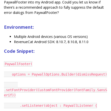
PaywallFooter into my Android app. Could you let us know if
there’s a recommended approach to fully suppress the default
error dialogs from PaywallFooter?
Environment:
Multiple Android devices (various OS versions)
RevenueCat Android SDK: 8.10.7, 8.10.8, 8.11.0
Code Snippet:
PaywallFooter(
options = PaywallOptions.Builder(dismissRequest)
.setFontProvider(CustomFontProvider(FontFamily.SansS
erif))
.setListener(object : PaywallListener {