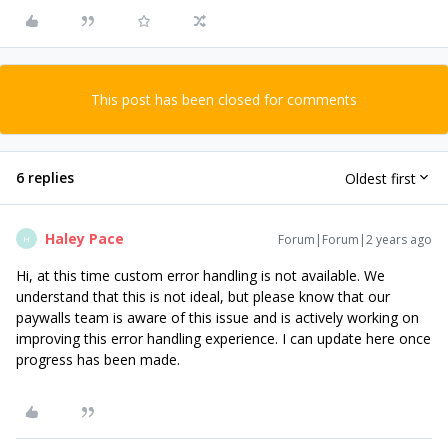
This post has been closed for comments
6 replies
Oldest first
Haley Pace
Forum|Forum|2 years ago
H
Hi, at this time custom error handling is not available. We
understand that this is not ideal, but please know that our
paywalls team is aware of this issue and is actively working on
improving this error handling experience. I can update here once
progress has been made.