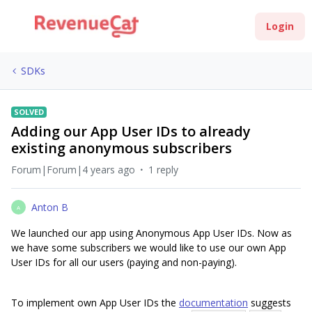
Login
SDKs
SOLVED
Adding our App User IDs to already
existing anonymous subscribers
Forum|Forum|4 years ago
1 reply
Anton B
A
We launched our app using Anonymous App User IDs. Now as
we have some subscribers we would like to use our own App
User IDs for all our users (paying and non-paying).
To implement own App User IDs the
documentation
suggests