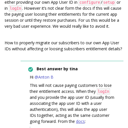
either providing our own App User ID in
/
or
configure
setup
in
. However it’s not clear form the docs if this will cause
logIn
the paying user loosing their entitlements for the current app
session or until they restore purchases. For us this would be a
very bad user experience. We would really like to avoid it.
How to properly migrate our subscribers to our own App User
IDs without affecting or loosing subscribers entitlement details?
Best answer by
tina
Hi
@Anton B
This will not cause paying customers to lose
their entitlement access. When they
logIn
and you provide the app user ID (usually from
associating the app user ID with a user
authentication), this will alias the app user
IDs together, acting as the same customer
going forward. From the
docs
: