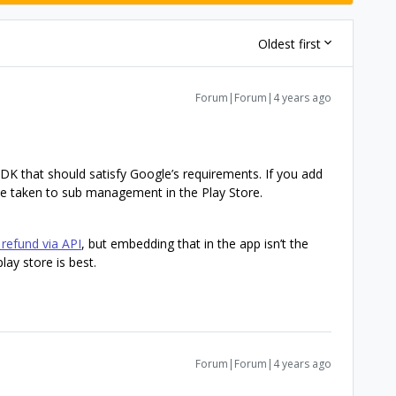
Oldest first
Forum|Forum|4 years ago
SDK that should satisfy Google’s requirements. If you add
 be taken to sub management in the Play Store.
refund via API
, but embedding that in the app isn’t the
lay store is best.
Forum|Forum|4 years ago