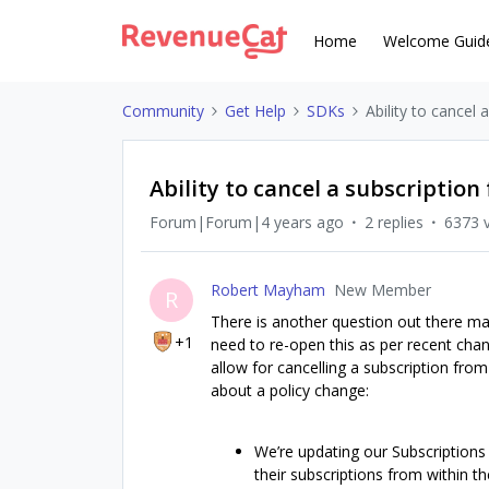
Home
Welcome Guid
Community
Get Help
SDKs
Ability to cancel 
Ability to cancel a subscription
Forum|Forum|4 years ago
2 replies
6373 
Robert Mayham
New Member
R
There is another question out there ma
+1
need to re-open this as per recent cha
allow for cancelling a subscription fro
about a policy change:
We’re updating our Subscriptions 
their subscriptions from within th