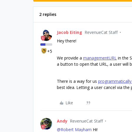
2 replies
Jacob Eiting
RevenueCat Staff
Hey there!
+5
We provide a
managementURL
in the 
a button to open that URL, a user will
There is a way for us
programmatically 
best idea. Letting a user cancel via the p
Like
Andy
RevenueCat Staff
@Robert Mayham
Hi!