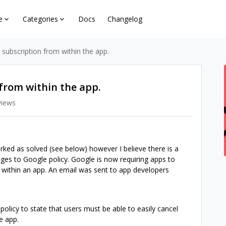
e
Categories
Docs
Changelog
a subscription from within the app.
 from within the app.
views
rked as solved (see below) however I believe there is a
nges to Google policy. Google is now requiring apps to
m within an app. An email was sent to app developers
policy to state that users must be able to easily cancel
e app.