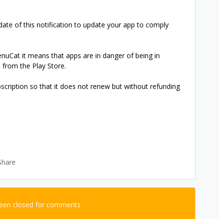
date of this notification to update your app to comply
venuCat it means that apps are in danger of being in
d from the Play Store.
scription so that it does not renew but without refunding
Share
been closed for comments