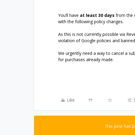
You’ll have
at least 30 days
from the 
with the following policy changes.
As this is not currently possible via Re
violation of Google policies and banne
We urgently need a way to cancel a sub
for purchases already made.
Like
This post has 