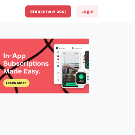
Create new post
Login