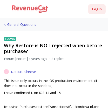
Login
General Questions
SOLVED
Why Restore is NOT rejected when before
purchase?
Forum|Forum|4 years ago
2 replies
Natsuru Shirose
N
This issue only occurs in the iOS production environment. (It
does not occur in the sandbox)
I have confirmed it on iOS 14 and 15.
I’m using `Purchases.restoreTransactions()`. （cordova-plugin-