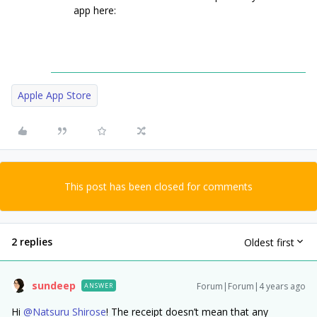
app here:
Apple App Store
This post has been closed for comments
2 replies
Oldest first
sundeep
Forum|Forum|4 years ago
ANSWER
Hi
@Natsuru Shirose
! The receipt doesn’t mean that any