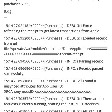
purchases 2.3.1）
[Log]
```
15:14:27.024184+0900>>[Purchases] - DEBUG: ℹ️ Force
refreshing the receipt to get latest transactions from Apple.
15:14:28.693200+0900>>[Purchases] - DEBUG: ℹ️ Loaded receipt
from url
file:///private/var/mobile/Containers/Data/Application/XXXXXXXX
-XXXX-XXXX-XXXX-XXXXXXXXXXXX/StoreKit/receipt
15:14:28.694566+0900>>[Purchases] - INFO: ℹ️ Parsing receipt
15:14:28.696696+0900>>[Purchases] - INFO: ℹ️ Receipt parsed
successfully
15:14:28.697186+0900>>[Purchases] - DEBUG: ℹ️ Found 0
unsynced attributes for App User ID:
$RCAnonymousID:xxxxxxxxxxxxxxxxxxxxxxxxxxxxxxxx
15:14:28.703572+0900>>[Purchases] - DEBUG: ℹ️ There are no
requests currently running, starting request POST /receipts
15:14:28.703855+0900>>[Purchases] - DEBUG: ℹ️ API request