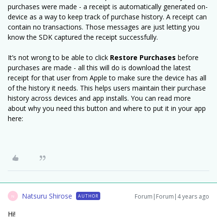
purchases were made - a receipt is automatically generated on-
device as a way to keep track of purchase history. A receipt can
contain no transactions. Those messages are just letting you
know the SDK captured the receipt successfully.
It’s not wrong to be able to click
Restore
Purchases
before
purchases are made - all this will do is download the latest
receipt for that user from Apple to make sure the device has all
of the history it needs. This helps users maintain their purchase
history across devices and app installs. You can read more
about why you need this button and where to put it in your app
here:
Natsuru Shirose
Forum|Forum|4 years ago
AUTHOR
N
Hi!