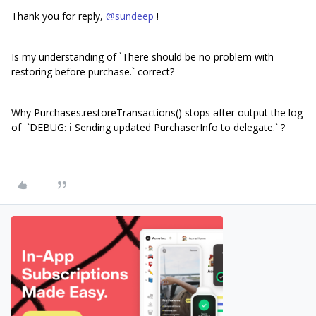
Thank you for reply,
@sundeep
!
Is my understanding of `There should be no problem with
restoring before purchase.` correct?
Why Purchases.restoreTransactions() stops after output the log
of `DEBUG: ℹ️ Sending updated PurchaserInfo to delegate.` ?