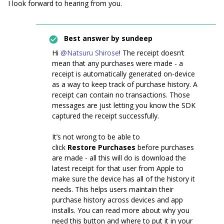
I look forward to hearing from you.
Best answer by
sundeep
Hi
@Natsuru Shirose
! The receipt doesn’t
mean that any purchases were made - a
receipt is automatically generated on-device
as a way to keep track of purchase history. A
receipt can contain no transactions. Those
messages are just letting you know the SDK
captured the receipt successfully.
It’s not wrong to be able to
click
Restore
Purchases
before purchases
are made - all this will do is download the
latest receipt for that user from Apple to
make sure the device has all of the history it
needs. This helps users maintain their
purchase history across devices and app
installs. You can read more about why you
need this button and where to put it in your