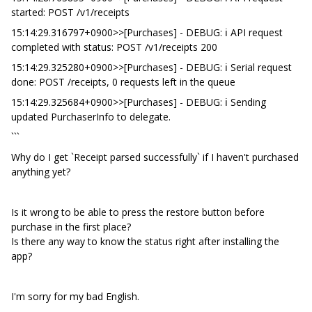
started: POST /v1/receipts
15:14:29.316797+0900>>[Purchases] - DEBUG: ℹ️ API request
completed with status: POST /v1/receipts 200
15:14:29.325280+0900>>[Purchases] - DEBUG: ℹ️ Serial request
done: POST /receipts, 0 requests left in the queue
15:14:29.325684+0900>>[Purchases] - DEBUG: ℹ️ Sending
updated PurchaserInfo to delegate.
```
Why do I get `Receipt parsed successfully` if I haven't purchased
anything yet?
Is it wrong to be able to press the restore button before
purchase in the first place?
Is there any way to know the status right after installing the
app?
I'm sorry for my bad English.