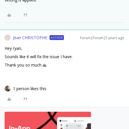
Jean CHRISTOPHE
Forum|Forum|5 years ago
AUTHOR
J
Hey ryan,
Sounds like it will fix the issue I have.
Thank you so much 🙏
1 person likes this