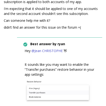
subscription is applied to both accounts of my app.
I'm expecting that it should be applied to one of my accounts
and the second account shouldn't see this subscription.
Can someone help me with it?
didn’t find an answer for this issue on the forum =(
Best answer by
ryan
Hey
@Jean CHRISTOPHE
👋
It sounds like you may want to enable the
“Transfer purchases” restore behavior in your
app settings: