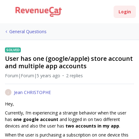
Login
General Questions
SOLVED
User has one (google/apple) store account
and multiple app accounts
Forum|Forum|5 years ago
2 replies
Jean CHRISTOPHE
J
Hey,
Currently, I’m experiencing a strange behavior when the user
has
one google account
and logged in on two different
devices and also the user has
two accounts in my app
.
When the user is purchasing a subscription on one device this