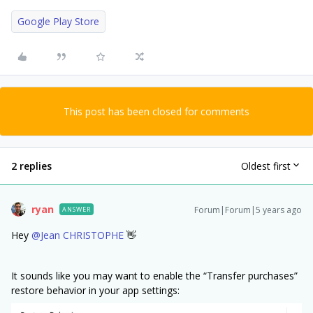
Google Play Store
This post has been closed for comments
2 replies
Oldest first
ryan
Forum|Forum|5 years ago
ANSWER
Hey
@Jean CHRISTOPHE
👋
It sounds like you may want to enable the “Transfer purchases”
restore behavior in your app settings: