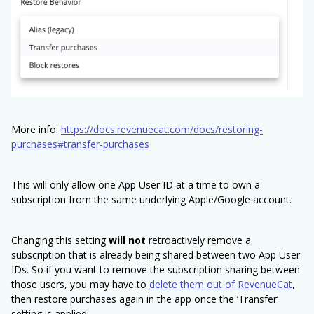
More info:
https://docs.revenuecat.com/docs/restoring-
purchases#transfer-purchases
This will only allow one App User ID at a time to own a
subscription from the same underlying Apple/Google account.
Changing this setting
will not
retroactively remove a
subscription that is already being shared between two App User
IDs. So if you want to remove the subscription sharing between
those users, you may have to
delete them out of RevenueCat
,
then restore purchases again in the app once the ‘Transfer’
setting is applied.