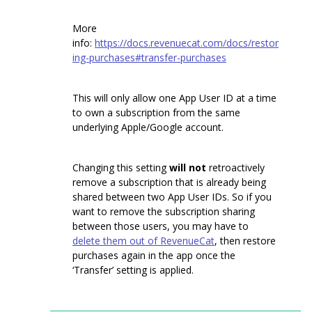
More
info:
https://docs.revenuecat.com/docs/restor
ing-purchases#transfer-purchases
This will only allow one App User ID at a time
to own a subscription from the same
underlying Apple/Google account.
Changing this setting
will not
retroactively
remove a subscription that is already being
shared between two App User IDs. So if you
want to remove the subscription sharing
between those users, you may have to
delete them out of RevenueCat
, then restore
purchases again in the app once the
‘Transfer’ setting is applied.