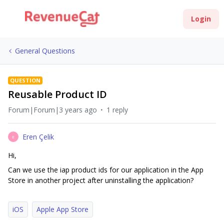
Login
General Questions
QUESTION
Reusable Product ID
Forum|Forum|3 years ago
1 reply
Eren Çelik
E
Hi,
Can we use the iap product ids for our application in the App
Store in another project after uninstalling the application?
iOS
Apple App Store