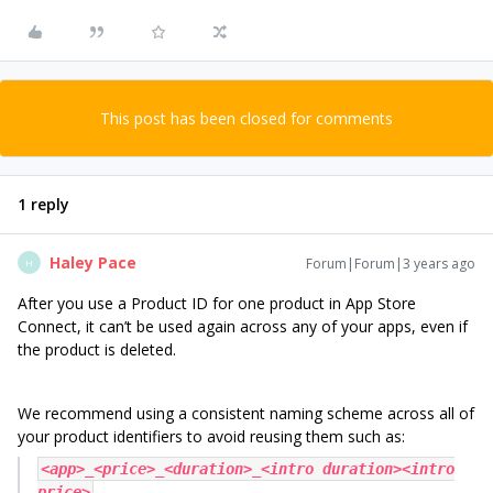
This post has been closed for comments
1 reply
Haley Pace
Forum|Forum|3 years ago
H
After you use a Product ID for one product in App Store
Connect, it can’t be used again across any of your apps, even if
the product is deleted.
We recommend using a consistent naming scheme across all of
your product identifiers to avoid reusing them such as:
<app>_<price>_<duration>_<intro duration><intro
price>