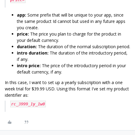
app:
Some prefix that will be unique to your app, since
the same product Id cannot but used in any future apps
you create.
price:
The price you plan to charge for the product in
your default currency.
duration:
The duration of the normal subscription period.
intro duration:
The duration of the introductory period,
if any.
intro price:
The price of the introductory period in your
default currency, if any.
In this case, I want to set up a yearly subscription with a one
week trial for $39.99 USD. Using this format I've set my product
identifier as:
rc_3999_1y_1w0