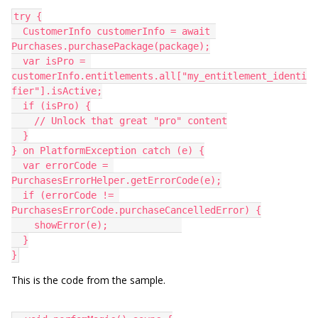
try {
  CustomerInfo customerInfo = await 
Purchases.purchasePackage(package);
  var isPro = 
customerInfo.entitlements.all["my_entitlement_identi
fier"].isActive;
  if (isPro) {
    // Unlock that great "pro" content
  }
} on PlatformException catch (e) {
  var errorCode = 
PurchasesErrorHelper.getErrorCode(e);
  if (errorCode != 
PurchasesErrorCode.purchaseCancelledError) {
    showError(e);             
  }
}
This is the code from the sample.