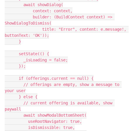
        await showDialog(
            context: context,
            builder: (BuildContext context) => 
ShowDialogToDismiss(
                title: "Error", content: e.message!, 
buttonText: 'OK'));
      }
      setState(() {
        _isLoading = false;
      });
      if (offerings.current == null) {
        // offerings are empty, show a message to 
your user
      } else {
        // current offering is available, show 
paywall
        await showModalBottomSheet(
          useRootNavigator: true,
          isDismissible: true,