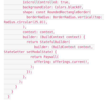
          isScrollControlled: true,
          backgroundColor: Colors.black87,
          shape: const RoundedRectangleBorder(
            borderRadius: BorderRadius.vertical(top: 
Radius.circular(25.0)),
          ),
          context: context,
          builder: (BuildContext context) {
            return StatefulBuilder(
                builder: (BuildContext context, 
StateSetter setModalState) {
              return Paywall(
                offering: offerings.current!,
              );
            });
          },
        );
      }
    }
  }