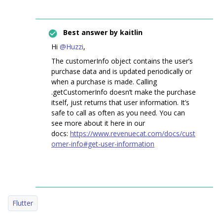
Best answer by
kaitlin
Hi
@Huzzi
,
The customerInfo object contains the user’s
purchase data and is updated periodically or
when a purchase is made. Calling
.getCustomerInfo doesn’t make the purchase
itself, just returns that user information. It’s
safe to call as often as you need. You can
see more about it here in our
docs:
https://www.revenuecat.com/docs/cust
omer-info#get-user-information
Flutter