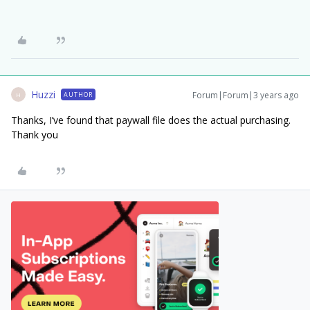
Huzzi
Forum|Forum|3 years ago
AUTHOR
H
Thanks, I’ve found that paywall file does the actual purchasing.
Thank you