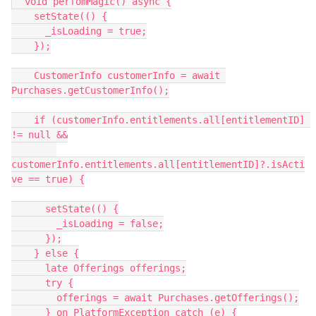
  void perfomMagic() async {
    setState(() {
      _isLoading = true;
    });
    CustomerInfo customerInfo = await 
Purchases.getCustomerInfo();
    if (customerInfo.entitlements.all[entitlementID] 
!= null &&
customerInfo.entitlements.all[entitlementID]?.isActi
ve == true) {
      setState(() {
        _isLoading = false;
      });
    } else {
      late Offerings offerings;
      try {
        offerings = await Purchases.getOfferings();
      } on PlatformException catch (e) {