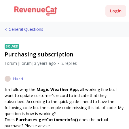
Login
General Questions
SOLVED
Purchasing subscription
Forum|Forum|3 years ago
2 replies
Huzzi
H
I’m following the
Magic Weather App,
all working fine but I
want to update customer’s record to indicate that they
subscribed. According to the quick guide I need to have the
following code but the sample code missing this bit of code. My
question is how is working?
Does
Purchases.getCustomerInfo()
does the actual
purchase? Please advise.