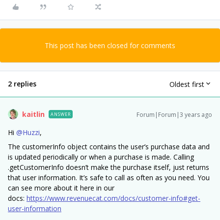
This post has been closed for comments
2 replies
Oldest first
kaitlin
Forum|Forum|3 years ago
ANSWER
Hi
@Huzzi
,
The customerInfo object contains the user’s purchase data and
is updated periodically or when a purchase is made. Calling
.getCustomerInfo doesn’t make the purchase itself, just returns
that user information. It’s safe to call as often as you need. You
can see more about it here in our
docs:
https://www.revenuecat.com/docs/customer-info#get-
user-information