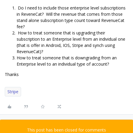
Do I need to include those enterprise level subscriptions
in ReveneCat? Will the revenue that comes from those
stand alone subscription type count toward RevenueCat
fee?
How to treat someone that is upgrading their
subscription to an Enterprise level from an individual one
(that is offer in Android, IOS, Stripe and synch using
RevenueCat)?
How to treat someone that is downgrading from an
Enterprise level to an individual type of account?
Thanks
Stripe
This post has been closed for comments