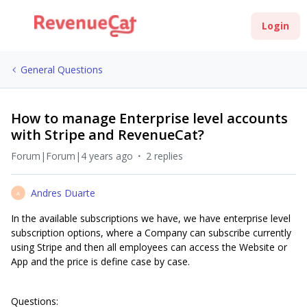
Login
General Questions
How to manage Enterprise level accounts
with Stripe and RevenueCat?
Forum|Forum|4 years ago
2 replies
Andres Duarte
A
In the available subscriptions we have, we have enterprise level
subscription options, where a Company can subscribe currently
using Stripe and then all employees can access the Website or
App and the price is define case by case.
Questions: