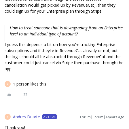
cancellation would get picked up by RevenueCat), then they
could sign up for your Enterprise plan through Stripe.
How to treat someone that is downgrading from an Enterprise
level to an individual type of account?
I guess this depends a bit on how you’re tracking Enterprise
subscriptions and if they’re in RevenueCat already or not, but
the logic should all be abstracted through RevenueCat and the
customer could just cancel via Stripe then purchase through the
app.
1 person likes this
A
Andres Duarte
Forum|Forum|4 years ago
AUTHOR
A
Thank you!