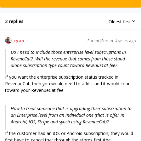
2 replies
Oldest first
ryan
Forum|Forum|4 years ago
Do I need to include those enterprise level subscriptions in
ReveneCat? Will the revenue that comes from those stand
alone subscription type count toward RevenueCat fee?
If you want the enterprise subscription status tracked in
RevenueCat, then you would need to add it and it would count
toward your RevenueCat fee.
How to treat someone that is upgrading their subscription to
an Enterprise level from an individual one (that is offer in
Android, IOS, Stripe and synch using RevenueCat)?
If the customer had an iOS or Android subscription, they would
first have to cancel that through the stores first (the