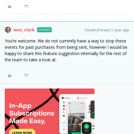
wes_clark
Forum|Forum|1 year ago
ANSWER
You’re welcome. We do not currently have a way to stop these
events for past purchases from being sent, however I would be
happy to share this feature suggestion internally for the rest of
the team to take a look at.