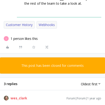
the rest of the team to take a look at.
Customer History
Webhooks
1 person likes this
S
This post has been closed for comments
3 replies
Oldest first
wes_clark
Forum|Forum|1 year ago