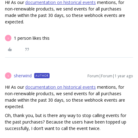
Hi! As our
documentation on historical events
mentions, for
non-renewable products, we send events for all purchases
made within the past 30 days, so these webhook events are
expected.
1 person likes this
S
sherwind
Forum|Forum|1 year ago
AUTHOR
S
Hi! As our
documentation on historical events
mentions, for
non-renewable products, we send events for all purchases
made within the past 30 days, so these webhook events are
expected.
Oh, thank you, but is there any way to stop calling events for
the past purchases? Because the users have been topped up
successfully, I don’t want to call the event twice.