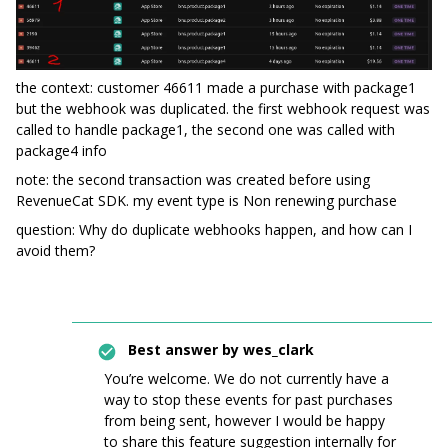
the context: customer 46611 made a purchase with package1
but the webhook was duplicated. the first webhook request was
called to handle package1, the second one was called with
package4 info
note: the second transaction was created before using
RevenueCat SDK. my event type is Non renewing purchase
question: Why do duplicate webhooks happen, and how can I
avoid them?
Best answer by
wes_clark
You’re welcome. We do not currently have a
way to stop these events for past purchases
from being sent, however I would be happy
to share this feature suggestion internally for