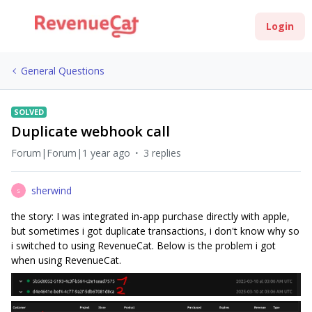
Login
General Questions
SOLVED
Duplicate webhook call
Forum|Forum|1 year ago
3 replies
sherwind
S
the story: I was integrated in-app purchase directly with apple,
but sometimes i got duplicate transactions, i don't know why so
i switched to using RevenueCat. Below is the problem i got
when using RevenueCat.