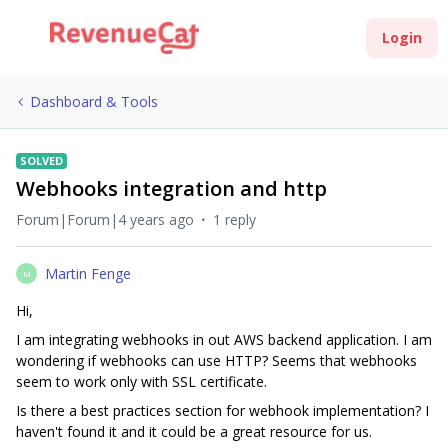
Login
Dashboard & Tools
SOLVED
Webhooks integration and http
Forum|Forum|4 years ago
1 reply
Martin Fenge
M
Hi,
I am integrating webhooks in out AWS backend application. I am
wondering if webhooks can use HTTP? Seems that webhooks
seem to work only with SSL certificate.
Is there a best practices section for webhook implementation? I
haven't found it and it could be a great resource for us.