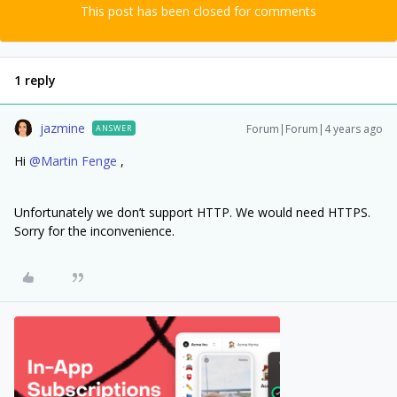
This post has been closed for comments
1 reply
jazmine
Forum|Forum|4 years ago
ANSWER
Hi
@Martin Fenge
,
Unfortunately we don’t support HTTP. We would need HTTPS.
Sorry for the inconvenience.