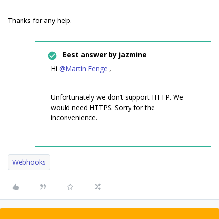
Thanks for any help.
Best answer by
jazmine
Hi
@Martin Fenge
,
Unfortunately we don’t support HTTP. We
would need HTTPS. Sorry for the
inconvenience.
Webhooks