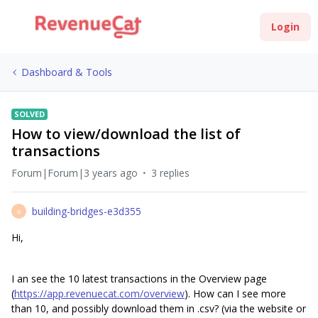
Login
Dashboard & Tools
SOLVED
How to view/download the list of
transactions
Forum|Forum|3 years ago
3 replies
building-bridges-e3d355
B
Hi,
I an see the 10 latest transactions in the Overview page
(
https://app.revenuecat.com/overview
). How can I see more
than 10, and possibly download them in .csv? (via the website or