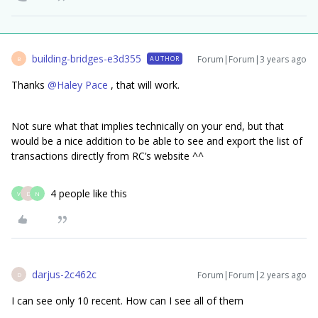
building-bridges-e3d355
Forum|Forum|3 years ago
AUTHOR
B
Thanks
@Haley Pace
, that will work.
Not sure what that implies technically on your end, but that
would be a nice addition to be able to see and export the list of
transactions directly from RC’s website ^^
4 people like this
V
D
N
darjus-2c462c
Forum|Forum|2 years ago
D
I can see only 10 recent. How can I see all of them