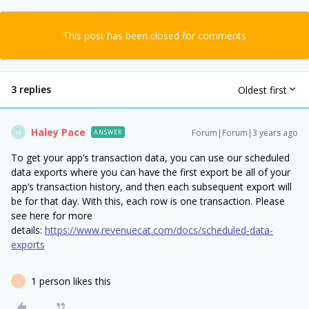
This post has been closed for comments
3 replies
Oldest first
Haley Pace
Forum|Forum|3 years ago
ANSWER
H
To get your app’s transaction data, you can use our scheduled
data exports where you can have the first export be all of your
app’s transaction history, and then each subsequent export will
be for that day. With this, each row is one transaction. Please
see here for more
details:
https://www.revenuecat.com/docs/scheduled-data-
exports
1 person likes this
B