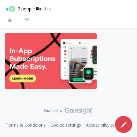
2 people like this
N
Terms & Conditions
Cookie settings
Accessibility statement