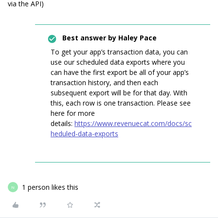
via the API)
Best answer by
Haley Pace
To get your app’s transaction data, you can
use our scheduled data exports where you
can have the first export be all of your app’s
transaction history, and then each
subsequent export will be for that day. With
this, each row is one transaction. Please see
here for more
details:
https://www.revenuecat.com/docs/sc
heduled-data-exports
1 person likes this
N