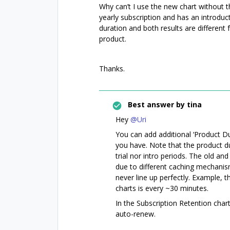
Why can’t I use the new chart without tha
yearly subscription and has an introduct
duration and both results are different
product.
Thanks.
Best answer by
tina
Hey
@Uri
You can add additional ‘Product Dura
you have. Note that the product du
trial nor intro periods. The old an
due to different caching mechanism
never line up perfectly. Example, 
charts is every ~30 minutes.
In the Subscription Retention chart
auto-renew.