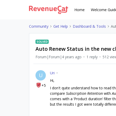
Home
Welcome Guid
Community
Get Help
Dashboard & Tools
Au
SOLVED
Auto Renew Status in the new c
Forum|Forum|4 years ago
1 reply
512 vie
Uri
U
Hi,
+5
I don't quite understand how to read t
compare
Subscription Retention
with
Au
comes with a ‘Product duration’ filter th
but the results I got were totally differ