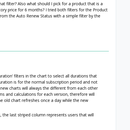
t filter? Also what should I pick for a product that is a
ory price for 6 months? I tried both filters for the Product
 from the Auto Renew Status with a simple filter by the
tion’ filters in the chart to select all durations that
ration is for the normal subscription period and not
d new charts will always the different from each other
s and calculations for each version, therefore will
the old chart refreshes once a day while the new
, the last striped column represents users that will