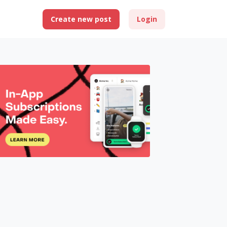
Create new post
Login