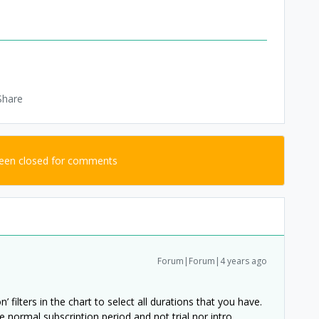
Share
been closed for comments
Forum|Forum|4 years ago
 filters in the chart to select all durations that you have.
e normal subscription period and not trial nor intro