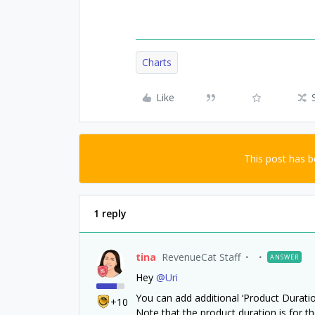
Charts
Like
This post has 
1 reply
tina
RevenueCat Staff
ANSWER
Hey
@Uri
You can add additional ‘Product Duration’
+10
Note that the product duration is for th