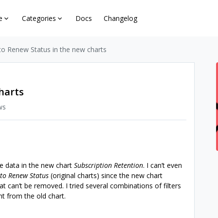
e
Categories
Docs
Changelog
to Renew Status in the new charts
harts
ws
he data in the new chart
Subscription Retention
. I can’t even
to Renew Status
(original charts) since the new chart
at can’t be removed. I tried several combinations of filters
ent from the old chart.