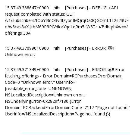
15:37:49.368647+0900 hihi [Purchases] - DEBUG: ℹ️ API
request completed with status: GET
/v1/subscribers/fOpYI3nO3vdfzyonIMQrqOa0QGOmL1L2s23UF
o/w5cas8aXtJrhM69P3PtVdlorYqeLeRm5cW5Tcu/BdbqrhXw==/
offerings 304
15:37:49.370990+0900 hihi [Purchases] - ERROR: 😿‼️
Unknown error.
15:37:49.371349+0900 hihi [Purchases] - ERROR: 🍎‼️ Error
fetching offerings - Error Domain=RCPurchasesErrorDomain
Code=0 "Unknown error." UserInfo=
{readable_error_code=UNKNOWN,
NSLocalizedDescription=Unknown error.,
NSUnderlyingError=0x2829f7180 {Error
Domain=RCBackendErrorDomain Code=7117 "Page not found."
UserInfo={NSLocalizedDescription=Page not found.}}}