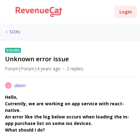
Login
SDKs
SOLVED
Unknown error issue
Forum|Forum|4 years ago
2 replies
skkim
S
Hello,
Currently, we are working on app service with react-
native.
An error like the log below occurs when loading the in-
app purchase list on some ios devices.
What should I do?