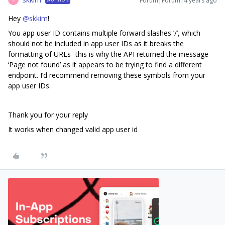
Forum|Forum|4 years ago
Hey
@skkim
!
You app user ID contains multiple forward slashes ‘/’, which
should not be included in app user IDs as it breaks the
formatting of URLs- this is why the API returned the message
‘Page not found’ as it appears to be trying to find a different
endpoint. I’d recommend removing these symbols from your
app user IDs.
Thank you for your reply
It works when changed valid app user id