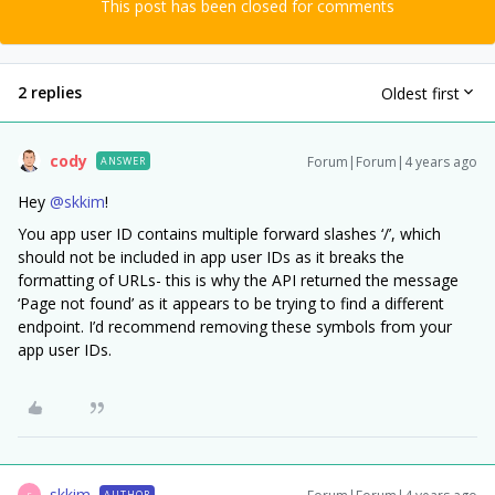
This post has been closed for comments
2 replies
Oldest first
cody
Forum|Forum|4 years ago
ANSWER
Hey
@skkim
!
You app user ID contains multiple forward slashes ‘/’, which
should not be included in app user IDs as it breaks the
formatting of URLs- this is why the API returned the message
‘Page not found’ as it appears to be trying to find a different
endpoint. I’d recommend removing these symbols from your
app user IDs.
skkim
AUTHOR
S