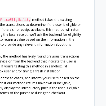
method takes the existing
yPriceEligibility
he transactions to determine if the user is eligible or
If there’s no receipt available, this method will return
g the local receipt, we’ll ask the backend for eligibility
 to return a value based on the information in the
p to provide any relevant information about this
ble’, the method has likely found previous transactions
evice or from the backend that indicate the user is
. If you’re testing this method in sandbox, I’d
user and/or trying a fresh installation.
 of these cases, and inform your users based on the
en if our method returns unknown or ineligible,
y display the introductory price if the user is eligible
e terms of the purchase during the checkout.