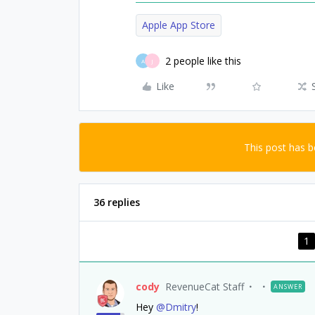
Apple App Store
2 people like this
A
J
Like
This post has 
36 replies
1
cody
RevenueCat Staff
ANSWER
Hey
@Dmitry
!