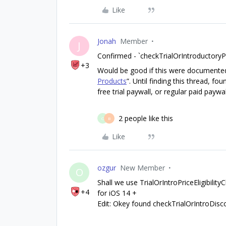
Like
Jonah
Member
J
Confirmed - `checkTrialOrIntroductoryPri
+3
Would be good if this were documented i
Products
”. Until finding this thread, f
free trial paywall, or regular paid paywal
2 people like this
O
B
Like
ozgur
New Member
O
Shall we use TrialOrIntroPriceEligibilityCh
+4
for iOS 14 +
Edit: Okey found checkTrialOrIntroDiscou