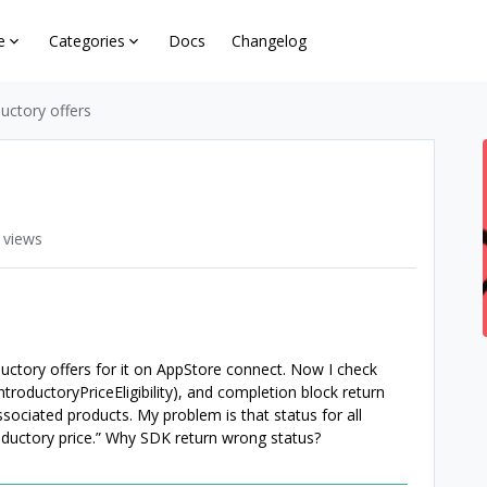
e
Categories
Docs
Changelog
oductory offers
 views
ductory offers for it on AppStore connect. Now I check
IntroductoryPriceEligibility), and completion block return
associated products. My problem is that status for all
ntroductory price.” Why SDK return wrong status?