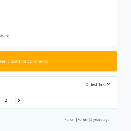
Share
been closed for comments
Oldest first
2
Forum|Forum|5 years ago