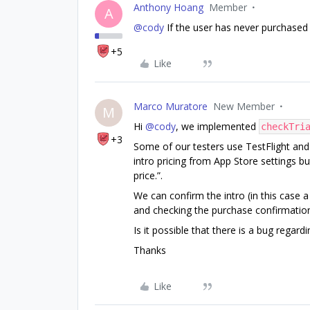
Anthony Hoang
Member
A
@cody
If the user has never purchased a
+5
Like
Marco Muratore
New Member
M
Hi
@cody
, we implemented
checkTri
+3
Some of our testers use TestFlight and t
intro pricing from App Store settings but
price.”.
We can confirm the intro (in this case a
and checking the purchase confirmatio
Is it possible that there is a bug regardi
Thanks
Like