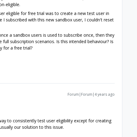
-eligible.
r eligible for free trial was to create a new test user in
I subscribed with this new sandbox user, I couldn't reset
e once a sandbox users is used to subscribe once, then they
 full subscription scenarios. Is this intended behaviour? Is
y for a free trial?
Forum|Forum|4 years ago
y to consistently test user eligibility except for creating
sually our solution to this issue.