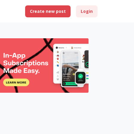
Create new post
Login