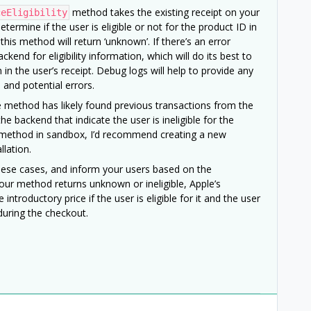
method takes the existing receipt on your
ceEligibility
termine if the user is eligible or not for the product ID in
 this method will return ‘unknown’. If there’s an error
ackend for eligibility information, which will do its best to
in the user’s receipt. Debug logs will help to provide any
and potential errors.
 the method has likely found previous transactions from the
he backend that indicate the user is ineligible for the
his method in sandbox, I’d recommend creating a new
llation.
hese cases, and inform your users based on the
 our method returns unknown or ineligible, Apple’s
introductory price if the user is eligible for it and the user
during the checkout.