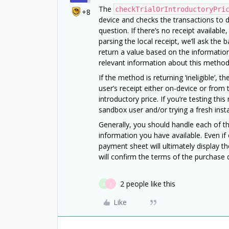
The
checkTrialOrIntroductoryPri
+8
device and checks the transactions to de
question. If there’s no receipt available,
parsing the local receipt, we’ll ask the b
return a value based on the information 
relevant information about this method 
If the method is returning ‘ineligible’,
user’s receipt either on-device or from t
introductory price. If you’re testing t
sandbox user and/or trying a fresh insta
Generally, you should handle each of t
information you have available. Even if
payment sheet will ultimately display the 
will confirm the terms of the purchase 
2 people like this
D
J
Like