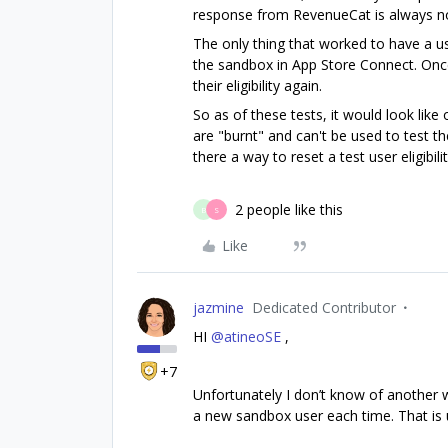
response from RevenueCat is always non
The only thing that worked to have a use
the sandbox in App Store Connect. Once 
their eligibility again.
So as of these tests, it would look lik
are "burnt" and can't be used to test the
there a way to reset a test user eligibilit
2 people like this
B
S
Like
jazmine
Dedicated Contributor
HI
@atineoSE
,
+7
Unfortunately I don’t know of another wa
a new sandbox user each time. That is u