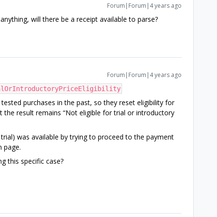
Forum|Forum|4 years ago
nything, will there be a receipt available to parse?
Forum|Forum|4 years ago
alOrIntroductoryPriceEligibility
ested purchases in the past, so they reset eligibility for
 the result remains “Not eligible for trial or introductory
 trial) was available by trying to proceed to the payment
n page.
ng this specific case?