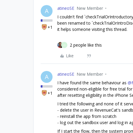
atineoSE
New Member
A
I couldn't find `checkTrialOrIntroductory
been renamed to `checkTrialOrIntroDisco
+1
it helps someone visiting this thread.
2 people like this
O
Like
atineoSE
New Member
A
I have found the same behaviour as
@M
considered non-eligible for free trial f
+1
after resetting eligibility in the iPhone S
I tried the following and none of it served
- delete the user in RevenueCat's san
- reinstall the app from scratch
- log out the sandbox user and log in a
If I start the flow, then the system prom