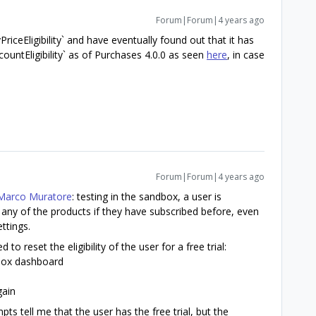
Forum|Forum|4 years ago
PriceEligibility` and have eventually found out that it has
untEligibility` as of Purchases 4.0.0 as seen
here
, in case
Forum|Forum|4 years ago
arco Muratore
: testing in the sandbox, a user is
or any of the products if they have subscribed before, even
ettings.
 to reset the eligibility of the user for a free trial:
dbox dashboard
gain
pts tell me that the user has the free trial, but the