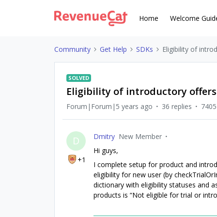
Home
Welcome Guid
Community
Get Help
SDKs
Eligibility of intr
SOLVED
Eligibility of introductory offers
Forum|Forum|5 years ago
36 replies
7405
Dmitry
New Member
D
Hi guys,
+1
I complete setup for product and intro
eligibility for new user (by checkTrialOr
dictionary with eligibility statuses and 
products is “Not eligible for trial or i