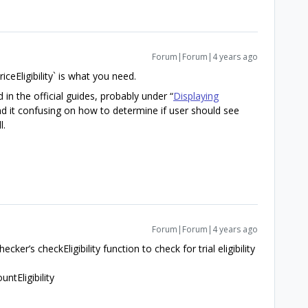
Forum|Forum|4 years ago
ceEligibility` is what you need.
n the official guides, probably under “
Displaying
ound it confusing on how to determine if user should see
l.
Forum|Forum|4 years ago
ecker’s checkEligibility function to check for trial eligibility
ntEligibility