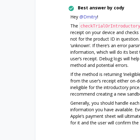
Best answer by
cody
Hey
@Dmitry
!
The
checkTrialOrIntroductor
receipt on your device and checks t
not for the product ID in question. 
‘unknown’. If there’s an error parsin
information, which will do its best
user’s receipt. Debug logs will hel
method and potential errors.
If the method is returning ‘ineligi
from the user’s receipt either on-d
ineligible for the introductory price
recommend creating a new sandbox 
Generally, you should handle each
information you have available. Ev
Apple’s payment sheet will ultimatel
for it and the user will confirm th