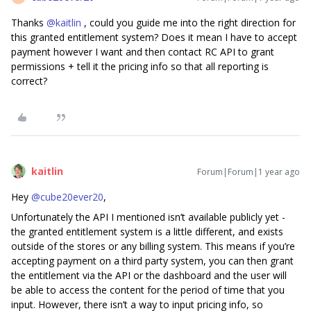
Thanks ​
@kaitlin
, could you guide me into the right direction for
this granted entitlement system? Does it mean I have to accept
payment however I want and then contact RC API to grant
permissions + tell it the pricing info so that all reporting is
correct?
kaitlin
Forum|Forum|1 year ago
Hey ​
@cube20ever20
,
Unfortunately the API I mentioned isn’t available publicly yet -
the granted entitlement system is a little different, and exists
outside of the stores or any billing system. This means if you’re
accepting payment on a third party system, you can then grant
the entitlement via the API or the dashboard and the user will
be able to access the content for the period of time that you
input. However, there isn’t a way to input pricing info, so