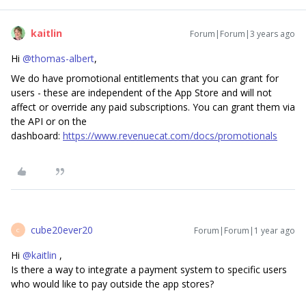
kaitlin
Forum|Forum|3 years ago
Hi
@thomas-albert
,
We do have promotional entitlements that you can grant for
users - these are independent of the App Store and will not
affect or override any paid subscriptions. You can grant them via
the API or on the
dashboard:
https://www.revenuecat.com/docs/promotionals
cube20ever20
Forum|Forum|1 year ago
C
Hi ​
@kaitlin
,
Is there a way to integrate a payment system to specific users
who would like to pay outside the app stores?