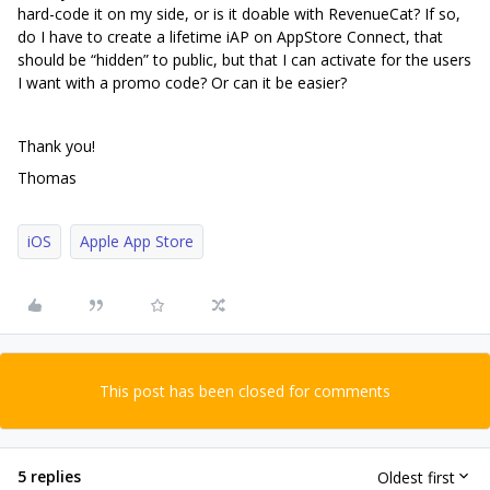
hard-code it on my side, or is it doable with RevenueCat? If so,
do I have to create a lifetime iAP on AppStore Connect, that
should be “hidden” to public, but that I can activate for the users
I want with a promo code? Or can it be easier?
Thank you!
Thomas
iOS
Apple App Store
This post has been closed for comments
5 replies
Oldest first