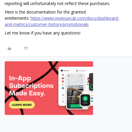
reporting will unfortunately not reflect these purchases.
Here is the documentation for the granted
entitlements:
https://www.revenuecat.com/docs/dashboard-
and-metrics/customer-history/promotionals
Let me know if you have any questions!