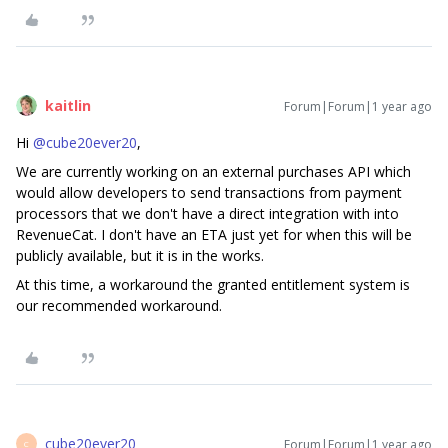
kaitlin
Forum|Forum|1 year ago
Hi ​
@cube20ever20
,
We are currently working on an external purchases API which
would allow developers to send transactions from payment
processors that we don't have a direct integration with into
RevenueCat. I don't have an ETA just yet for when this will be
publicly available, but it is in the works.
At this time, a workaround the granted entitlement system is
our recommended workaround.
cube20ever20
Forum|Forum|1 year ago
C