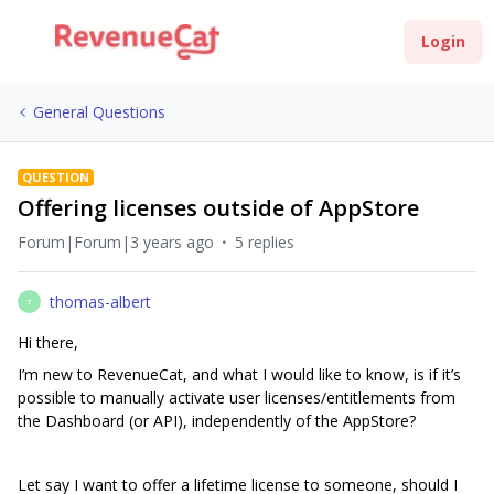
Login
General Questions
QUESTION
Offering licenses outside of AppStore
Forum|Forum|3 years ago
5 replies
thomas-albert
T
Hi there,
I’m new to RevenueCat, and what I would like to know, is if it’s
possible to manually activate user licenses/entitlements from
the Dashboard (or API), independently of the AppStore?
Let say I want to offer a lifetime license to someone, should I