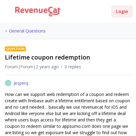
Login
General Questions
QUESTION
Lifetime coupon redemption
Forum|Forum|2 years ago
0 replies
Jesperq
J
How can we support web redemption of a coupon and redeem
create with firebase auth a lifetime entitlment based on coupon
and no card needed… basically we use revenuecat for iOS and
Android like veryone else but we are kicking off a lifetime deal
where users buys access for lifetime and then they get a
coupon to redeem similar to appsumo.com does one page we
are listing so we get exposure but we struggle to find out how