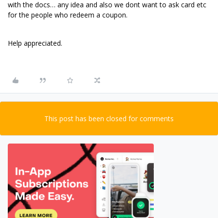
with the docs… any idea and also we dont want to ask card etc
for the people who redeem a coupon.
Help appreciated.
This post has been closed for comments