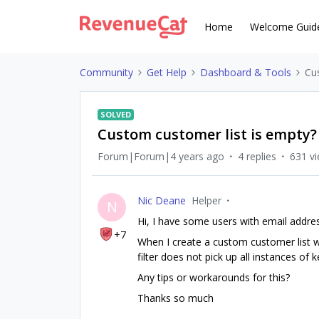
Home
Welcome Guid
Community
Get Help
Dashboard & Tools
Cu
SOLVED
Custom customer list is empty?
Forum|Forum|4 years ago
4 replies
631 v
Nic Deane
Helper
N
Hi, I have some users with email addr
+7
When I create a custom customer list with
filter does not pick up all instances of
Any tips or workarounds for this?
Thanks so much