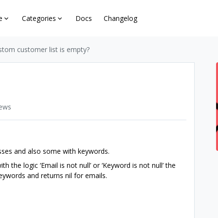
e
Categories
Docs
Changelog
stom customer list is empty?
iews
esses and also some with keywords.
 the logic ‘Email is not null’ or ‘Keyword is not null’ the
 keywords and returns nil for emails.