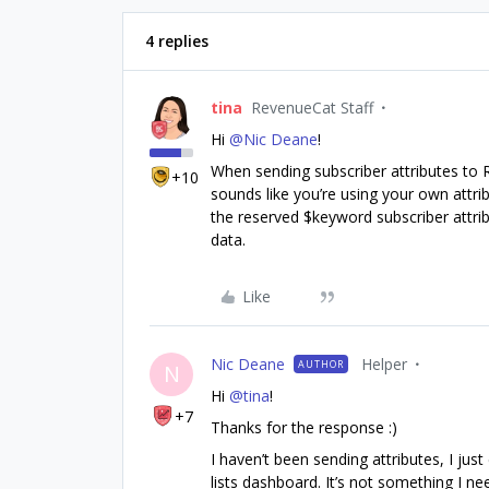
4 replies
tina
RevenueCat Staff
Hi
@Nic Deane
!
When sending subscriber attributes to
+10
sounds like you’re using your own attrib
the reserved $keyword subscriber attr
data.
Like
Nic Deane
Helper
AUTHOR
N
Hi
@tina
!
+7
Thanks for the response :)
I haven’t been sending attributes, I jus
lists dashboard. It’s not something I ne