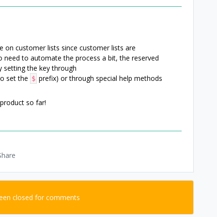
e on customer lists since customer lists are
 need to automate the process a bit, the reserved
by setting the key through
to set the
prefix) or through special help methods
$
product so far!
Share
been closed for comments