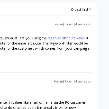
Oldest first
Forum|Forum|4 years ago
 RevenueCat, are you using the
reserved attribute keys
? It
ute for the email attribute. The ‘Keyword’ filter would be
ibute for the customer, which comes from your campaign
Forum|Forum|4 years ago
t enter in values like email or name via the RC customer
ed to do often so doing it manually is ok for now.