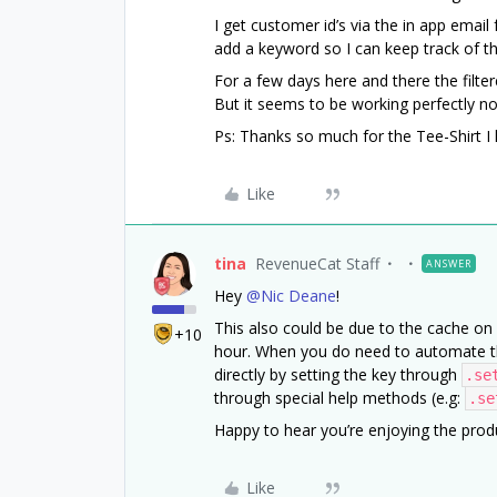
I get customer id’s via the in app email
add a keyword so I can keep track of 
For a few days here and there the filter
But it seems to be working perfectly no
Ps: Thanks so much for the Tee-Shirt I 
Like
tina
RevenueCat Staff
ANSWER
Hey
@Nic Deane
!
This also could be due to the cache on 
+10
hour. When you do need to automate the
directly by setting the key through
.se
through special help methods (e.g:
.se
Happy to hear you’re enjoying the produ
Like