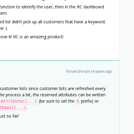
 function to identify the user, then in the RC dashboard
them.
ed list didn’t pick up all customers that have a keyword.
w :)
love it! RC is an amazing product!
Forum|Forum|4 years ago
customer lists since customer lists are refreshed every
 process a bit, the reserved attributes can be written
(be sure to set the
prefix) or
tAttributes(...)
$
.
tEmail(...)
ct so far!