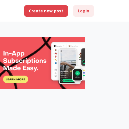
Create new post
Login