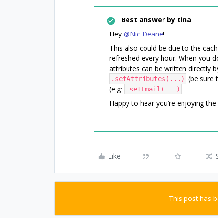
Best answer by
tina
Hey
@Nic Deane
!
This also could be due to the cach
refreshed every hour. When you do
attributes can be written directly 
(be sure 
.setAttributes(...)
(e.g:
.
.setEmail(...)
Happy to hear you’re enjoying the 
Like
This post has 