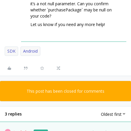
it’s a not null parameter. Can you confirm
whether `purchasePackage` may be null on
your code?
Let us know if you need any more help!
SDK
Android
This post has been closed for comments
3 replies
Oldest first