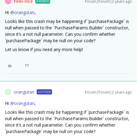
toni-rico
Forum|Forum|2 years ago
ANSWER
T
Hi
@orangutan
,
Looks like this crash may be happening if `purchasePackage` is
null when passed to the `PurchaseParams.Builder` constructor,
since it’s a not null parameter. Can you confirm whether
`purchasePackage` may be null on your code?
Let us know if you need any more help!
orangutan
Forum|Forum|2 years ago
AUTHOR
O
Hi
@orangutan
,
Looks like this crash may be happening if `purchasePackage` is
null when passed to the `PurchaseParams.Builder` constructor,
since it’s a not null parameter. Can you confirm whether
`purchasePackage` may be null on your code?