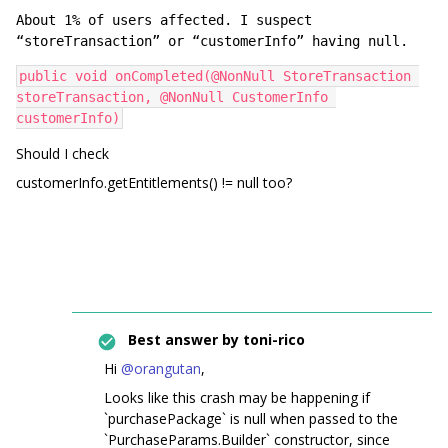
About 1% of users affected. I suspect 
“storeTransaction” or “customerInfo” having null. 
public void onCompleted(@NonNull StoreTransaction 
storeTransaction, @NonNull CustomerInfo 
customerInfo)
Should I check
customerInfo.getEntitlements() != null too?
Best answer by
toni-rico
Hi
@orangutan
,
Looks like this crash may be happening if
`purchasePackage` is null when passed to the
`PurchaseParams.Builder` constructor, since