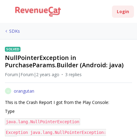
Login
SDKs
SOLVED
NullPointerException in
PurchaseParams.Builder (Android: java)
Forum|Forum|2 years ago
3 replies
orangutan
O
This is the Crash Report I got from the Play Console:
Type
java.lang.NullPointerException
Exception java.lang.NullPointerException: