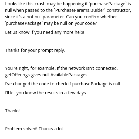
Looks like this crash may be happening if `purchasePackage` is
null when passed to the `PurchaseParams.Builder` constructor,
since it’s a not null parameter. Can you confirm whether
`purchasePackage` may be null on your code?
Let us know if you need any more help!
Thanks for your prompt reply.
You're right, for example, if the network isn't connected,
getOfferings gives null AvailablePackages.
I've changed the code to check if purchasePackage is null.
I'll let you know the results in a few days.
Thanks!
Problem solved! Thanks a lot.