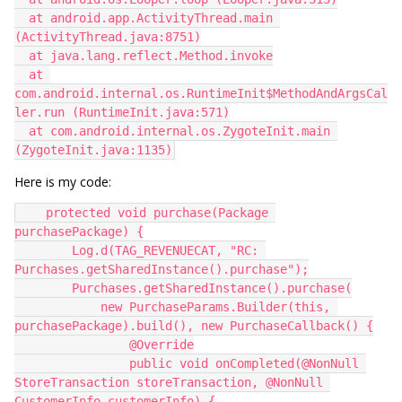
  at android.app.ActivityThread.main 
(ActivityThread.java:8751)
  at java.lang.reflect.Method.invoke
  at 
com.android.internal.os.RuntimeInit$MethodAndArgsCal
ler.run (RuntimeInit.java:571)
  at com.android.internal.os.ZygoteInit.main 
(ZygoteInit.java:1135)
Here is my code:
    protected void purchase(Package 
purchasePackage) {
        Log.d(TAG_REVENUECAT, "RC: 
Purchases.getSharedInstance().purchase");
        Purchases.getSharedInstance().purchase(
            new PurchaseParams.Builder(this, 
purchasePackage).build(), new PurchaseCallback() {
                @Override
                public void onCompleted(@NonNull 
StoreTransaction storeTransaction, @NonNull 
CustomerInfo customerInfo) {