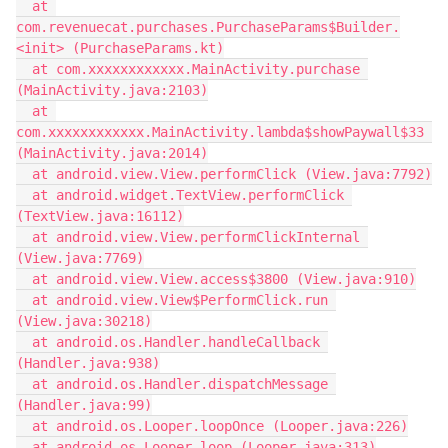
  at 
com.revenuecat.purchases.PurchaseParams$Builder.
<init> (PurchaseParams.kt)
  at com.xxxxxxxxxxxx.MainActivity.purchase 
(MainActivity.java:2103)
  at 
com.xxxxxxxxxxxx.MainActivity.lambda$showPaywall$33 
(MainActivity.java:2014)
  at android.view.View.performClick (View.java:7792)
  at android.widget.TextView.performClick 
(TextView.java:16112)
  at android.view.View.performClickInternal 
(View.java:7769)
  at android.view.View.access$3800 (View.java:910)
  at android.view.View$PerformClick.run 
(View.java:30218)
  at android.os.Handler.handleCallback 
(Handler.java:938)
  at android.os.Handler.dispatchMessage 
(Handler.java:99)
  at android.os.Looper.loopOnce (Looper.java:226)
  at android.os.Looper.loop (Looper.java:313)