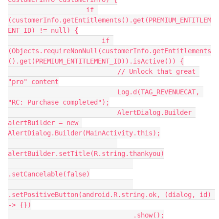
                    if 
(customerInfo.getEntitlements().get(PREMIUM_ENTITLEM
ENT_ID) != null) {
                        if 
(Objects.requireNonNull(customerInfo.getEntitlements
().get(PREMIUM_ENTITLEMENT_ID)).isActive()) {
                            // Unlock that great 
"pro" content
                            Log.d(TAG_REVENUECAT, 
"RC: Purchase completed");
                            AlertDialog.Builder 
alertBuilder = new 
AlertDialog.Builder(MainActivity.this);
alertBuilder.setTitle(R.string.thankyou)
.setCancelable(false)
.setPositiveButton(android.R.string.ok, (dialog, id) 
-> {})
                                .show();