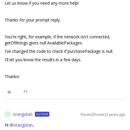
Let us know if you need any more help!
Thanks for your prompt reply.
You're right, for example, if the network isn't connected,
getOfferings gives null AvailablePackages.
I've changed the code to check if purchasePackage is null.
I'll let you know the results in a few days.
Thanks!
orangutan
Forum|Forum|2 years ago
AUTHOR
O
Hi
@orangutan
,