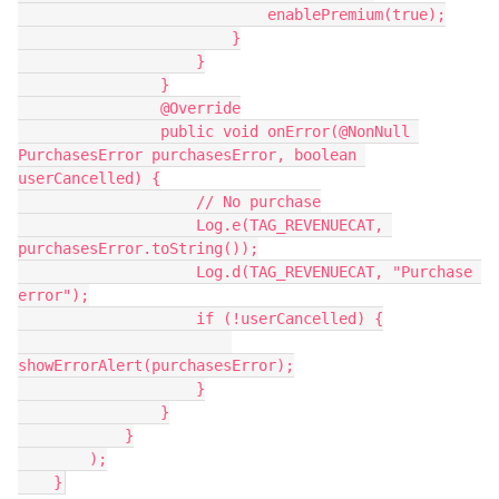
                            enablePremium(true);
                        }
                    }
                }
                @Override
                public void onError(@NonNull 
PurchasesError purchasesError, boolean 
userCancelled) {
                    // No purchase
                    Log.e(TAG_REVENUECAT, 
purchasesError.toString());
                    Log.d(TAG_REVENUECAT, "Purchase 
error");
                    if (!userCancelled) {
showErrorAlert(purchasesError);
                    }
                }
            }
        );
    }