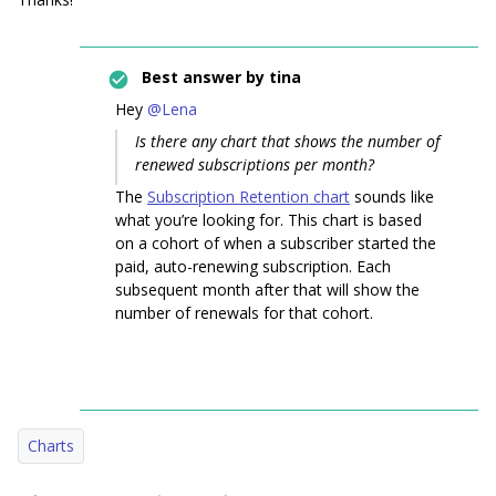
Best answer by
tina
Hey
@Lena
Is there any chart that shows the number of
renewed subscriptions per month?
The
Subscription Retention chart
sounds like
what you’re looking for. This chart is based
on a cohort of when a subscriber started the
paid, auto-renewing subscription. Each
subsequent month after that will show the
number of renewals for that cohort.
Charts