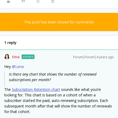
This post has been closed for comments
1 reply
tina
Forum|Forum|4 years ago
ANSWER
Hey
@Lena
Is there any chart that shows the number of renewed
subscriptions per month?
The
Subscription Retention chart
sounds like what you’re
looking for. This chart is based on a cohort of when a
subscriber started the paid, auto-renewing subscription. Each
subsequent month after that will show the number of renewals
for that cohort.