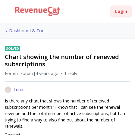
Login
Dashboard & Tools
SOLVED
Chart showing the number of renewed
subscriptions
Forum|Forum|4 years ago
1 reply
Lena
L
Is there any chart that shows the number of renewed
subscriptions per month? I know that I can see the renewal
revenue and the total number of active subscriptions, but I am
trying to find a way to also find out about the number of
renewals.
Thanks!