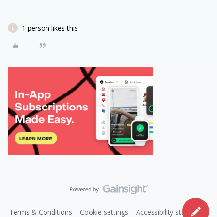
1 person likes this
L
Terms & Conditions
Cookie settings
Accessibility statement