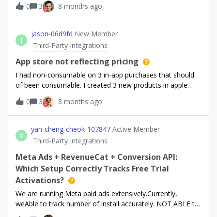
0
3
8 months ago
“Trial started“ events in Adjust. Currently, there are more
than double active trials in RevenueCat than the
corresponding events tracked in Adjust.We think it’s
jason-06d9fd
New Member
J
because our marketing is relying heavily on App
Third-Party Integrations
Store’s “Offer codes”. Currently we recommend the user to
redeem the discounts via the App Store, as is also
App store not reflecting pricing
recommended by RevenueCat due to Apple’s buggy
I had non-consumable on 3 in-app purchases that should
implementation of the offer code redeem screen in iOS.We
of been consumable. I created 3 new products in apple
suspect that RevenueCat is not sending “Trial Started”
connect and then re-wired them with new ID’s and
0
3
8 months ago
events to Adjust if a user starts a 3 months free trial via an
everything says it’s good. They are approved in apple and
offer code. Can you confirm this? Is this a bug or is this
says so in RC. However I just released a stable version of
intentional? What alternative do you suggest to have more
my app and the apple side of things says the old prices still.
yan-cheng-cheok-107847
Active Member
reliable stats on the total amount of trials started on
Y
I deleted and put a new apple connect p8 file and key ID
Third-Party Integrations
Adjust’s side?
just to see if I could get it to refresh. So far no good. Any
suggestions?
Meta Ads + RevenueCat + Conversion API:
Which Setup Correctly Tracks Free Trial
Activations?
We are running Meta paid ads extensively.Currently,
weAble to track number of install accurately. NOT ABLE to
track free trial activation accurately.We would like to solve