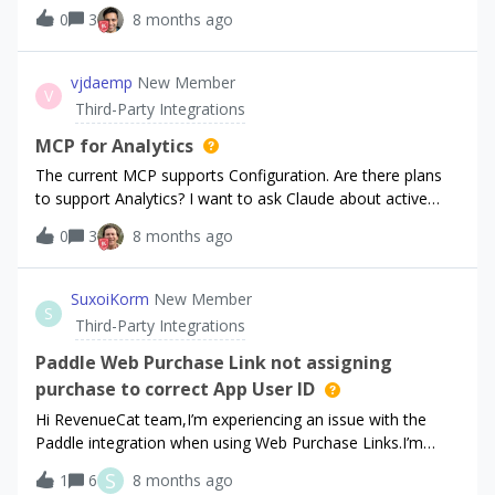
order of the `items` array being returned from the endpoint
0
3
8 months ago
response. I can’t tell what entitlement is `active` for
example: is it my monthly or annual? The `product_id` field
is not helpful - i would need to make a 2nd request to API
vjdaemp
New Member
V
to search for the product/offering and deduce what it is.Is
Third-Party Integrations
there a more effective way to find the active subscription
on the customer after a webhook?
MCP for Analytics
The current MCP supports Configuration. Are there plans
to support Analytics? I want to ask Claude about active
subscriptions, subscribers, churn, etc.
0
3
8 months ago
SuxoiKorm
New Member
S
Third-Party Integrations
Paddle Web Purchase Link not assigning
purchase to correct App User ID
Hi RevenueCat team,I’m experiencing an issue with the
Paddle integration when using Web Purchase Links.I’m
trying to set up RevenueCat payments through Paddle for
S
1
6
8 months ago
my Flutter Web and Flutter Windows apps.When I use the