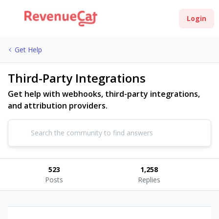
Login
Get Help
Third-Party Integrations
Get help with webhooks, third-party integrations,
and attribution providers.
523
1,258
Posts
Replies