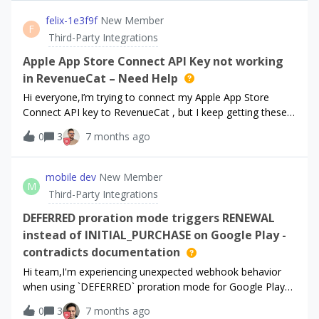
attributed in Meta Ads Manager. Timing: The issue began
approximately 4 days ago. Status: iOS conversion tracking
felix-1e3f9f
New Member
F
via RevenueCat remains fully functional. Purchases are
Third-Party Integrations
successfully validated and reflected in the RevenueCat
Dashboard (meaning the transaction is captured), but the
Apple App Store Connect API Key not working
data is not resulting in conversions in Meta Ads Manager
in RevenueCat – Need Help
for Android campaigns.
Hi everyone,I’m trying to connect my Apple App Store
Connect API key to RevenueCat , but I keep getting these
errors:“The App Store Connect API credentials are not valid
0
3
7 months ago
or do not have sufficient permissions to list apps.”“The App
Store Connect API credentials are not valid or do not have
sufficient permissions to collect information about your
mobile dev
New Member
M
subscriptions.Any help would be greatly
Third-Party Integrations
appreciated!Thanks.​​​
DEFERRED proration mode triggers RENEWAL
instead of INITIAL_PURCHASE on Google Play -
contradicts documentation
Hi team,I'm experiencing unexpected webhook behavior
when using `DEFERRED` proration mode for Google Play
subscription changes.## Expected Behavior (per
0
3
7 months ago
documentation)According to the [Event Flows