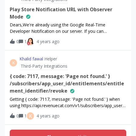
support we’re not sure what data should we use for
$adGroup, $keyword, $creative. Can you please help us?
Play Store Notification URL with Observer
Mode
Dears,We're already using the Google Real-Time
Developer Notification on our server. If you can
provide Play Store Notification URL for our app (21f8b861),
0
1
4 years ago
we would like to send the payload to RevenueCat. If we
can use an existing Pub/Sub topic with RevenueCat, we
also want to know how to implement.Best Regards,
Khalid fawal
Helper
K
Third-Party Integrations
{ code: 7117, message: 'Page not found.' }
/subscribers/app_user_id/entitlements/entitle
ment_identifier/revoke
Getting { code: 7117, message: 'Page not found.' } when
using https://api.revenuecat.com/v1/subscribers/app_user_i
d/entitlements/entitlement_identifier/revokeapi I am
K
0
1
4 years ago
passing app user id and entitlement identifier works with
the promotional but not revoke Also why does
the entitlement do not expire when stripe subscription gets