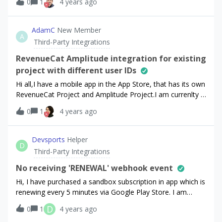
0
1
4 years ago
AdamC
New Member
A
Third-Party Integrations
RevenueCat Amplitude integration for existing
project with different user IDs
Hi all,I have a mobile app in the App Store, that has its own
RevenueCat Project and Amplitude Project.I am currenlty in
the Starter Plan, but I am thinking about upgrading my
0
1
4 years ago
account to the Pro Plan to be able to integrate the
RevenueCat in-app subscription events into my Amplitude
Project.I have the following problem: I use the default
Devsports
Helper
D
ReveneuCat anonymous user ids in my RevenueCat project
Third-Party Integrations
and in my Ampltiude project I use the RevenueCat
anonymous user ids but I remove the “$RCAnonymousID”
No receiving 'RENEWAL' webhook event
prefix. Based on your docs
Hi, I have purchased a sandbox subscription in app which is
(https://docs.revenuecat.com/docs/amplitude) I must use
renewing every 5 minutes via Google Play Store. I am
the exact same ID for the amplitude project as well. This is
receiving the ‘INITIAL_PURCHASE’ and ‘CANCELLATION’
D
0
1
4 years ago
the point where removing the prefix earlier bites back. As
events but never the ‘RENEWAL’ event. Looking at the
the event sent from RevenueCat will contain the