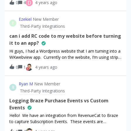
D
0
4
4 years ago
Adjust.Also there is no cancel event (I cancelled the
subscription right away) Thank you.
Ezekiel
New Member
E
Third-Party Integrations
can i add RC code to my website before turning
it to an app?
Hi guys, I had a Wordpress website that I am turning into a
WKwebview app. Currently on the website, I’m using stripe
as the payment processor. in order to get accepted to the
0
1
4 years ago
App stores, I need to configure in-app-purchasing. My
question is, will it be possible for me to configure IAP’s on
my website BEFORE I render it as an WKwebview app? Any
Ryan M
New Member
R
and all help will be appreciated. Thanks
Third-Party Integrations
Logging Braze Purchase Events vs Custom
Events
Hello! We have an integration from RevenueCat to Braze
to capture Subscription Events. These events are
flowing into Braze as Custom Events, however they should