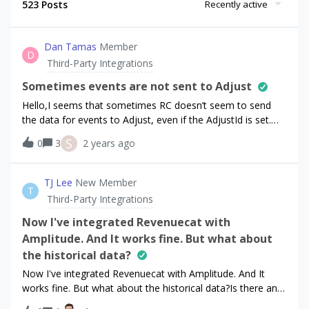
523 Posts
Recently active
Dan Tamas
Member
D
Third-Party Integrations
Sometimes events are not sent to Adjust
Hello,I seems that sometimes RC doesn’t seem to send
the data for events to Adjust, even if the AdjustId is set.We
discovered some discrepancies between our analytics and
S
0
3
2 years ago
some of our users don’t have the AdjustId set (might be on
our side), but then we have this case where it is set and
still RC didn’t send it.Could somebody from the team help
TJ Lee
New Member
T
and have a deeper look at it? Thank you.
Third-Party Integrations
Now I've integrated Revenuecat with
Amplitude. And It works fine. But what about
the historical data?
Now I've integrated Revenuecat with Amplitude. And It
works fine. But what about the historical data?Is there any
way to move historical data into amplitude too?