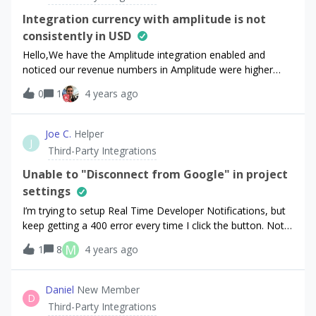
full export even if this option is selected.”. Presumably this
oblidged.
is because I have previously used the integration, despite
Integration currency with amplitude is not
having deleted it and re-installed. Is there a way of setting
consistently in USD
it up from scratch, with ‘new and updated transactions
Hello,We have the Amplitude integration enabled and
only’, and still getting that initial full data set
noticed our revenue numbers in Amplitude were higher
exported? Many thanks. George
than expected because the events from RevenueCat are
0
1
4 years ago
not always normalized to USD. Is there a way to have all
RevenueCat events normalized to USD to
Amplitude? Amplitude doesn’t support currency
Joe C.
Helper
J
conversation based on this, so would be great if
Third-Party Integrations
RevenueCat can normalize the currency.We saw
this post claim that currency should be in USD so not sure
Unable to "Disconnect from Google" in project
if what we’re observing is a bug. Below screenshot is
settings
an example of an event using GBP currency instead of
I’m trying to setup Real Time Developer Notifications, but
USD. Thanks!
keep getting a 400 error every time I click the button. Not
sure if this is related to the switch from Apps to Projects.
M
1
8
4 years ago
Daniel
New Member
D
Third-Party Integrations