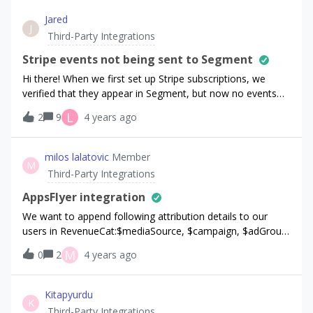
Jared
J
Third-Party Integrations
Stripe events not being sent to Segment
Hi there! When we first set up Stripe subscriptions, we
verified that they appear in Segment, but now no events
are appearing in Segment. Could it be due to the fact that
L
2
9
4 years ago
we’re using a coupon / free trial setup (whereas our initial
tests did not use coupons)? Why are Stripe free trial
events showing up in RevenueCat (as $0.00 purchases) but
milos lalatovic
Member
M
not in Segment? This is incredibly important for our
Third-Party Integrations
business analytics, and I was very surprised to see that it
isn’t working as expected.
AppsFlyer integration
We want to append following attribution details to our
users in RevenueCat:$mediaSource, $campaign, $adGroup,
$ad, $keyword, $creative. We have found out how to map
M
0
2
4 years ago
data from AppsFlyer for $mediaSource, $campaign, $ad
from the following link:https://support.appsflyer.com/hc/en-
us/articles/208387843-Raw-data-field-dictionary-V5-#field-
Kitapyurdu
K
availability-by-reporting-tool Even after contacting their
Third-Party Integrations