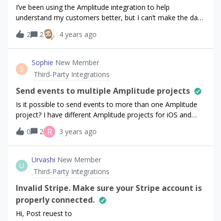
I’ve been using the Amplitude integration to help
understand my customers better, but I can’t make the data
there reconcile with RC. Because I’m focussing on
2
2
4 years ago
converting users, for the purposes of this question I’m only
interested in new subscribers and one time
purchases.Here’s the revenue chart in RC for last
Sophie
New Member
S
week:https://cln.sh/MN7GLCIf I extract what I think is the
Third-Party Integrations
same data from Amplitude here’s what I
get:https://cln.sh/4fb2dLThe timezone on my amplitude
Send events to multiple Amplitude projects
project is set to UTC, which I understand is the same as RC
Is it possible to send events to more than one Amplitude
(I’m in the UK anyway so UTC is good for me :) Is there
project? I have different Amplitude projects for iOS and
something else I missed? The Amplitude numbers are
Android, so I would like to send all RevenueCat events to
R
0
2
3 years ago
always lower by varying amounts, this makes it hard for
both projects. However, I only see the option to add one
me to be confident doing experiments, especially with
API key on the RevenueCat API integration page.
pricing.
Urvashi
New Member
U
Third-Party Integrations
Invalid Stripe. Make sure your Stripe account is
properly connected.
Hi, Post reuest to