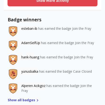
Show more activity
canceled. been trying to cancel / remove the subscription
from the rev cat user.
Badge winners
esteban-ib
has earned the badge Join the Fray
AdamSelfUp
has earned the badge Join the Fray
hank-huang
has earned the badge Join the Fray
yunusbalka
has earned the badge Case Closed
Alperen Acikgoz
has earned the badge Join the
Fray
Show all badges