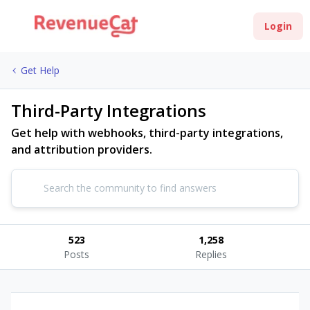
Login
Get Help
Third-Party Integrations
Get help with webhooks, third-party integrations,
and attribution providers.
523
1,258
Posts
Replies