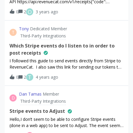
API https://api.revenuecat.com/v1/receipts{"code":
7116,"message": "Invalid Stripe. Make sure your Stripe
O
0
2
3 years ago
account is properly connected."}Stripe is showing as
connected in RC.Is there some doc or a way to fix this
issue?
Tony
Dedicated Member
T
Third-Party Integrations
Which Stripe events do I listen to in order to
post receipts
I followed this guide to send events directly from Stripe to
RevenueCat. I also saw this link for sending our tokens to
RevenueCat which must be done before the above events
T
0
2
4 years ago
(I think). I send the token during
“checkout.session.completed” but it doesn’t look like that
event is happening. Should we be posting receipts from
Dan Tamas
Member
D
“invoice.payment_succeeded” ? Might be good to put
Third-Party Integrations
something about this in your docs.
Stripe events to Adjust
Hello,I don’t seem to be able to configure Stripe events
(done in a web app) to be sent to Adjust. The event seems
to be sent to Segment/Amplitude/Webhook but not