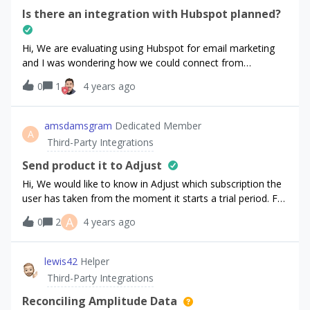
Is there an integration with Hubspot planned?
Hi, We are evaluating using Hubspot for email marketing
and I was wondering how we could connect from
RevenueCat to Hubspot to push forward contact as well as
0
1
4 years ago
e-commerce events. Has anyone achieved this already?
What’s the best practice to integrate both
services? Looking forward to hearing back from you. Thank
amsdamsgram
Dedicated Member
A
you!daniel
Third-Party Integrations
Send product it to Adjust
Hi, We would like to know in Adjust which subscription the
user has taken from the moment it starts a trial period. For
now, we can try to guess it once the user has converted
A
0
2
4 years ago
based on the revenue associated but it is not precise and if
the user doesn’t convert, we have no way to know which
subscription it was.Is there a way to identify the
lewis42
Helper
subscription clearly with every RC event sent to
Third-Party Integrations
Adjust? Thank you for your help.
Reconciling Amplitude Data