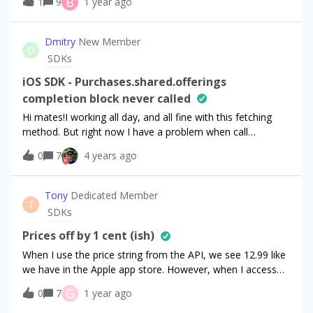
B
1
9
1 year ago
it claims I need to toggle my view sandbox data ON. The
issue is that this toggle is disabled. When I hover I get the
“not-allowed” cursor. Why would this toggle ever be
Dmitry
New Member
D
disabled?
SDKs
iOS SDK - Purchases.shared.offerings
completion block never called
Hi mates!I working all day, and all fine with this fetching
method. But right now I have a problem when call
Purchases.shared.offerings - completion block NEVER
0
7
4 years ago
called. In console log, I see that request message only, and
nothing happens after that:[Purchases] - DEBUG:
Requesting products from the store with identifiers: {(
Tony
Dedicated Member
T
"standard.6months", "standard.1month",
SDKs
"advanced.1month", "standard.1year",
"advanced.1year", "advanced.6months")}I tried remove
Prices off by 1 cent (ish)
app bundle, restart macOS, restart iOS, but without any
When I use the price string from the API, we see 12.99 like
success. This problem happen only when I running app on
we have in the Apple app store. However, when I access
device. When I set Xcode StoreKit.configuration for target -
the price itself in the Flutter client library, I see
G
0
7
1 year ago
this method works as expected. Please help me solve the
12.989999771118164. I am not manipulating this price at
problem.Running on iPhone Xr on iOS 15