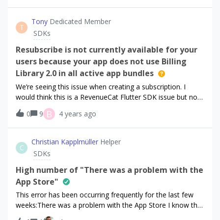
Tony
Dedicated Member
T
SDKs
Resubscribe is not currently available for your
users because your app does not use Billing
Library 2.0 in all active app bundles
We’re seeing this issue when creating a subscription. I
would think this is a RevenueCat Flutter SDK issue but not
sure. Please let us know!
B
0
9
4 years ago
Christian Kapplmüller
Helper
C
SDKs
High number of "There was a problem with the
App Store"
This error has been occurring frequently for the last few
weeks:There was a problem with the App Store I know that
this error can occur and what it means, but between