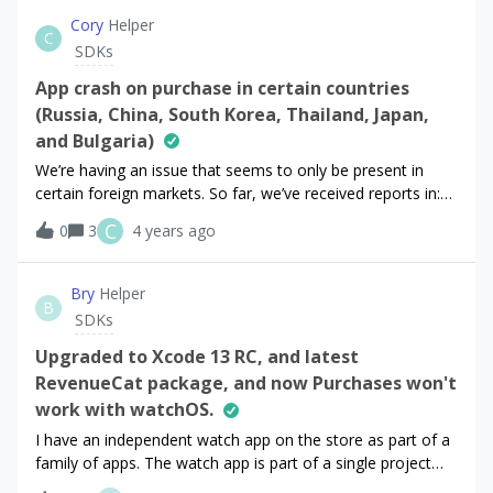
code is invoked on a click of a button. It works fine for
Cory
Helper
C
monthly subscription but when I use same code for annual
SDKs
subscription, nothing is happening. I just get following
messages; D/[Purchases] - DEBUG(13801): ℹ️ Vending
App crash on purchase in certain countries
Offerings from cacheD/[Purchases] - DEBUG(13801): ℹ️
(Russia, China, South Korea, Thailand, Japan,
Checking if cache is stale AppInBackground false
and Bulgaria)
We’re having an issue that seems to only be present in
certain foreign markets. So far, we’ve received reports in:
Russia, China, South Korea, Thailand, Japan, and
C
0
3
4 years ago
Bulgaria.Everything seems to be working well in other
regions.The issue is that when a user selects a package to
purchase, whether this individual user is on iOS or Android,
Bry
Helper
B
clicking to purchase the package, which uses the
SDKs
purchases_flutter library, crashes the app and presents the
default error screen. Any ideas as to things we may be
Upgraded to Xcode 13 RC, and latest
doing wrong?
RevenueCat package, and now Purchases won't
work with watchOS.
I have an independent watch app on the store as part of a
family of apps. The watch app is part of a single project
with the iOS app. After I upgraded Xcode, my app will no