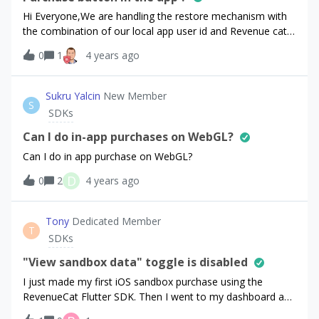
Hi Everyone,We are handling the restore mechanism with
the combination of our local app user id and Revenue cat
SDK. So again is this mandatory to show Restore purchase
0
1
4 years ago
button in the app? For example with the help of app login
username and password credentials, we are giving access
to Premium features (This reflects to restore
Sukru Yalcin
New Member
S
mechanism).Due to not showing the Restore purchase
SDKs
button in the app will cause any rejections from Stores
(App Store and Play Store)?Thanks for your help.
Can I do in-app purchases on WebGL?
Can I do in app purchase on WebGL?
D
0
2
4 years ago
Tony
Dedicated Member
T
SDKs
"View sandbox data" toggle is disabled
I just made my first iOS sandbox purchase using the
RevenueCat Flutter SDK. Then I went to my dashboard and
could not find the fake purchase. I looked at the docs and