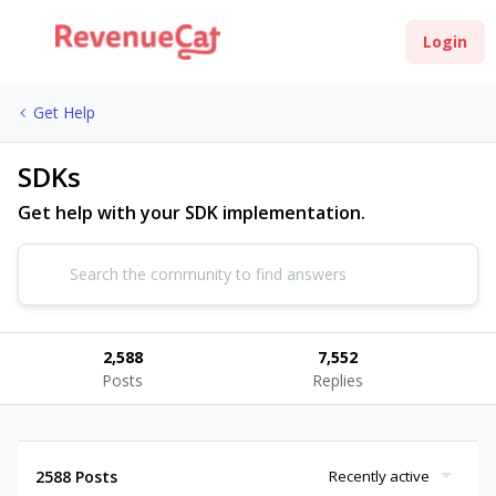
Login
Get Help
SDKs
Get help with your SDK implementation.
2,588
7,552
Posts
Replies
2588 Posts
Recently active