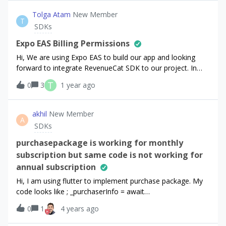
all, I am printing it directly from Flutter lib. Do you think this
is: 1) Apple weirdness 2) RevenueCat API bug OR 3) Flutter
Tolga Atam
New Member
T
bug?
SDKs
Expo EAS Billing Permissions
Hi, We are using Expo EAS to build our app and looking
forward to integrate RevenueCat SDK to our project. In
RevenueCat React Native SDK Docs, it is pointed out that
T
0
3
1 year ago
we need to add payment/billing permissions for Android
and IOS (Link). However, with Expo EAS in Managed, it is
not possible to modify xcode and gradle projects. I have
akhil
New Member
A
seen that some people used EAS successfully with
SDKs
RevenueCat, so can somebody please share how they did
the “Android Billing Permission” and “IOS In-App Purchase
purchasepackage is working for monthly
Capability” configurations? Thanks a lot.
subscription but same code is not working for
annual subscription
Hi, I am using flutter to implement purchase package. My
code looks like ; _purchaserInfo = await
Purchases.purchasePackage(packages.first);//print('purchas
0
1
4 years ago
e completed');appData.isPro =
_purchaserInfo.entitlements.all["all_charts"]!.isActive; This