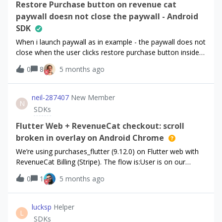
the dashboard, i can see in “Customer history” the
Restore Purchase button on revenue cat
information:`Got their purchases transferred to
paywall doesn not close the paywall - Android
new_user_id`So the transfer information seems to be
SDK
present, but cant find a way to get it through the
When i launch paywall as in example - the paywall does not
API.Currently considering a dashboard scraping to get this
close when the user clicks restore purchase button inside
information, but i certainly miss something. How to get
the
the new user id from the API, when i only know the
0
8
5 months ago
paywall. @OptIn(ExperimentalPreviewRevenueCatUIPurcha
old/original user id ?
sesAPI::class)class MainActivity : AppCompatActivity(),
PaywallResultHandler { private lateinit var
neil-287407
New Member
N
paywallActivityLauncher: PaywallActivityLauncher private
SDKs
lateinit var root: View override fun
onCreate(savedInstanceState: Bundle?) {
Flutter Web + RevenueCat checkout: scroll
super.onCreate(savedInstanceState)
broken in overlay on Android Chrome
paywallActivityLauncher = PaywallActivityLauncher(this,
We’re using purchases_flutter (9.12.0) on Flutter web with
this) } private fun launchPaywallActivity() {
RevenueCat Billing (Stripe). The flow is:User is on our
paywallActivityLauncher.launch(offering = offering) }
paywall screen (Flutter UI). User taps
override fun onActivityResult(result: PaywallResult) {}}I also
0
1
5 months ago
Subscribe/Purchase → we
tried to use launchIfNeeded()
call Purchases.purchase(PurchaseParams.package(package
function:paywallActivityLauncher.launchIfNeeded(offering =
)). RevenueCat opens the Stripe checkout in a fullscreen
lucksp
Helper
offering) { customerInfo -&gt;
L
overlay (iframe from pay.rev.cat / Stripe).Issue: On Android
SDKs
customerInfo.entitlements.active.isEmpty()}This does not