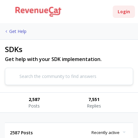
Login
Get Help
SDKs
Get help with your SDK implementation.
2,587
7,551
Posts
Replies
2587 Posts
Recently active