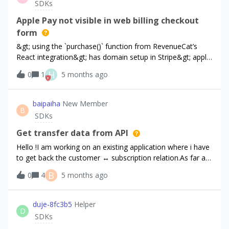
SDKs
REST api, like customer look ups it fails. OK, use the
Secret key for everything except purchase. But then using
Apple Pay not visible in web billing checkout
the Sandbox key to purchase it fails. RevenueCat webhook
form
received:{ eventId: '***-***', eventType:
&gt; using the `purchase()` function from RevenueCat’s
'NON_RENEWING_PURCHASE', appUserId: '***-***',
React integration&gt; has domain setup in Stripe&gt; apple
environment: 'PRODUCTION', productId:
pay not visible when calling `purchase()`&gt; viewing on
'rc_promo_entitlement_custom'} What do I need to do to
H
0
1
5 months ago
physical iPhone with Apple Pay setupare there any
grant an entitlement in a sandbox?
troubleshooting guides available for this integration?
baipaiha
New Member
B
SDKs
Get transfer data from API
Hello !I am working on an existing application where i have
to get back the customer ↔ subscription relation.As far as i
understand, the transfer event is available only from the
B
0
4
5 months ago
webhook (transfered_from / transfered_to).The API offers
a way to “create” a transfer, through `POST |
customers/{customer_id}/actions/transfer`.But there is no
duje-8fc3b5
Helper
D
way to get this transfer information / history in the API.Am
SDKs
i correct here ?While browsing the original user profile on