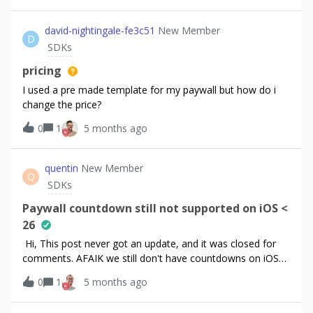
david-nightingale-fe3c51
New Member
D
SDKs
pricing
I used a pre made template for my paywall but how do i
change the price?
0
1
5 months ago
quentin
New Member
Q
SDKs
Paywall countdown still not supported on iOS <
26
Hi, This post never got an update, and it was closed for
comments. AFAIK we still don't have countdowns on iOS
&lt;26. Can we know more about this?
0
1
5 months ago