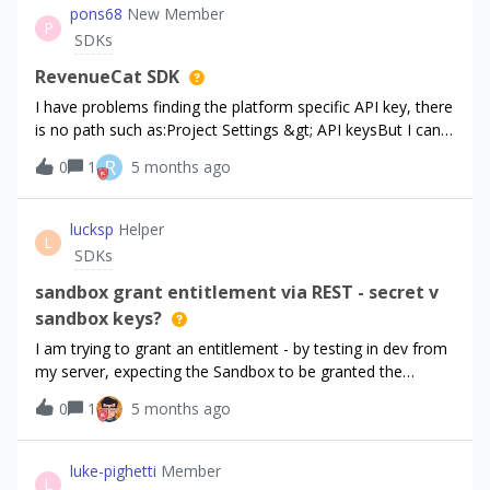
pons68
New Member
P
SDKs
RevenueCat SDK
I have problems finding the platform specific API key, there
is no path such as:Project Settings &gt; API keysBut I can
see API keys on the left side (image attached) but I can not
R
0
1
5 months ago
find the API key need it to submit the app for review or
production release
lucksp
Helper
L
SDKs
sandbox grant entitlement via REST - secret v
sandbox keys?
I am trying to grant an entitlement - by testing in dev from
my server, expecting the Sandbox to be granted the
entitlement. However, nothing seems to achieve
0
1
5 months ago
this:communicate with customer records &amp; items
via Secret API keys - starts with sk_*** use the
Sandbox API key to make the purchase - starts
luke-pighetti
Member
L
with rcb_sb_*** if I use the Sandbox key as Bearer for