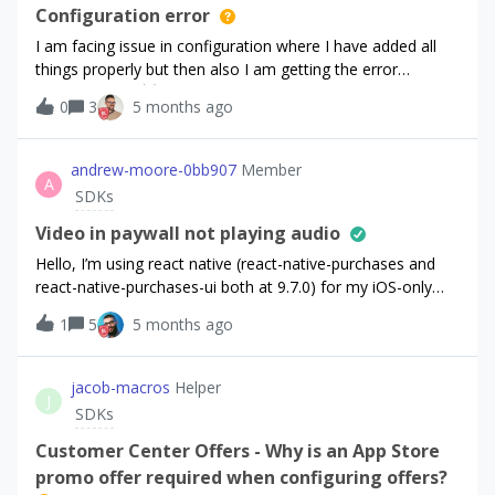
states that the app is responsible for acknowledging the
Configuration error
purchase. To confirm my understanding: after calling
I am facing issue in configuration where I have added all
Purchases.sharedInstance.awaitPurchase(purchaseParams
things properly but then also I am getting the error
), should I then proceed to handle the acknowledgment
“[RevenueCat] 😿‼️ There is an issue with your
0
3
5 months ago
and the remaining transaction steps directly using the
configuration. Check the underlying error for more details.”.
Google BillingClient?Thank you.
I am using react version “19.1.0” and react-native version
“0.81.5” and react-native-purchases version “^9.7.6”.
andrew-moore-0bb907
Member
A
SDKs
Video in paywall not playing audio
Hello, I’m using react native (react-native-purchases and
react-native-purchases-ui both at 9.7.0) for my iOS-only
app. I’m displaying a paywall to my users via const result =
1
5
5 months ago
await RevenueCatUI.presentPaywall({ offering });I have a
video in my paywall, specifically, the offering “Aziz with
video”. You can clearly see that the video has audio if you
jacob-macros
Helper
J
click on the “eye” icon, which will play the video: I’m testing
SDKs
this on my iPhone by clicking on the “Preview in app”
button, scanning a QR code, and having the paywall display
Customer Center Offers - Why is an App Store
in the RevenueCat mobile app.
promo offer required when configuring offers?