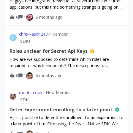
Hi guys,I’ve integrated RevenueCat several times in Flutter
advance!
applications, but this time something strange is going on
whenever I try to make a purchase on an actual device
0
1
6 months ago
using the Apple’s sandbox account.I am charged on Apple
and my subscription on Apple is active, but RevenueCat
returns an error. The customer on the RevenueCat
chris-kasdn2137
Member
C
dashboard doesn’t seem to have an active subscription.I
SDKs
also tried changing the sandbox user, deleted the
customer from the RevenueCat dashboard and tried again,
Roles unclear for Secret Api Keys
but the issue still persists.Debug logs for the errorRequest-
How are we supposed to determine which roles are
ID: '5ad15917-8bbc-423e-af57-473db0f0c502'; Amzn-
required for which endpoints? The descriptions for
Trace-ID: 'Root=1-69830dfb-
configuring roles via the dashboard are vague and do not
0
1
6 months ago
54296ef62baba1f255786ed5'flutter: SubscriptionService:
match the apis whatsoever.
Error purchasing package: PlatformException(8, The receipt
is not valid., {readableErrorCode: INVALID_RECEIPT,
moritz-cooks
New Member
message: The receipt is not valid., underlyingErrorMessage:
SDKs
The receipt is not valid., readable_error_code:
INVALID_RECEIPT, userCancelled: false, code: 8},
Defer Experiment enrolling to a later point
null)flutter: PaywallController: Unexpected er
Hi,is it possible to defer the enrollment to an experiment to
a later point of time?I’m using the React-Native SDK. We
set up our first experiment a couple of days ago and had a