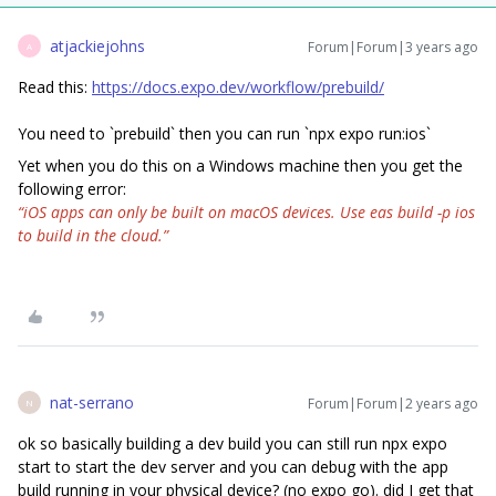
atjackiejohns
Forum|Forum|3 years ago
A
Read this:
https://docs.expo.dev/workflow/prebuild/
You need to `prebuild` then you can run `npx expo run:ios`
Yet when you do this on a Windows machine then you get the
following error:
“iOS apps can only be built on macOS devices. Use eas build -p ios
to build in the cloud.”
nat-serrano
Forum|Forum|2 years ago
N
ok so basically building a dev build you can still run npx expo
start to start the dev server and you can debug with the app
build running in your physical device? (no expo go). did I get that