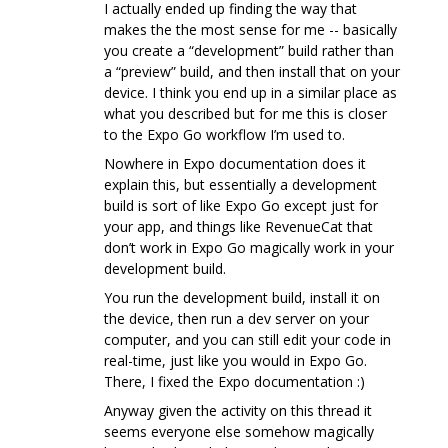
I actually ended up finding the way that
makes the the most sense for me -- basically
you create a “development” build rather than
a “preview” build, and then install that on your
device. I think you end up in a similar place as
what you described but for me this is closer
to the Expo Go workflow I’m used to.
Nowhere in Expo documentation does it
explain this, but essentially a development
build is sort of like Expo Go except just for
your app, and things like RevenueCat that
don’t work in Expo Go magically work in your
development build.
You run the development build, install it on
the device, then run a dev server on your
computer, and you can still edit your code in
real-time, just like you would in Expo Go.
There, I fixed the Expo documentation :)
Anyway given the activity on this thread it
seems everyone else somehow magically