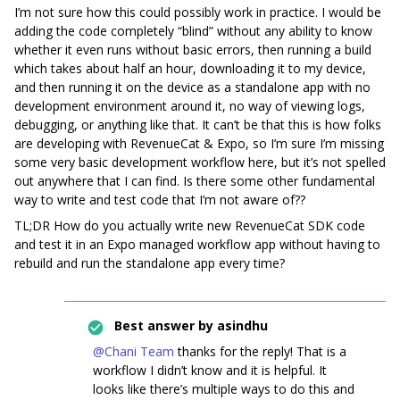
I’m not sure how this could possibly work in practice. I would be
adding the code completely “blind” without any ability to know
whether it even runs without basic errors, then running a build
which takes about half an hour, downloading it to my device,
and then running it on the device as a standalone app with no
development environment around it, no way of viewing logs,
debugging, or anything like that. It can’t be that this is how folks
are developing with RevenueCat & Expo, so I’m sure I’m missing
some very basic development workflow here, but it’s not spelled
out anywhere that I can find. Is there some other fundamental
way to write and test code that I’m not aware of??
TL;DR How do you actually write new RevenueCat SDK code
and test it in an Expo managed workflow app without having to
rebuild and run the standalone app every time?
Best answer by
asindhu
@Chani Team
thanks for the reply! That is a
workflow I didn’t know and it is helpful. It
looks like there’s multiple ways to do this and