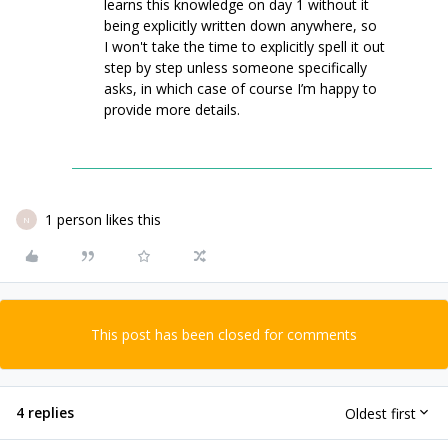
learns this knowledge on day 1 without it
being explicitly written down anywhere, so
I won't take the time to explicitly spell it out
step by step unless someone specifically
asks, in which case of course I’m happy to
provide more details.
1 person likes this
N
This post has been closed for comments
4 replies
Oldest first