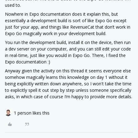
used to.
Nowhere in Expo documentation does it explain this, but
essentially a development build is sort of like Expo Go except
just for your app, and things like RevenueCat that don’t work in
Expo Go magically work in your development build.
You run the development build, install it on the device, then run
a dev server on your computer, and you can still edit your code
in real-time, just like you would in Expo Go. There, I fixed the
Expo documentation :)
Anyway given the activity on this thread it seems everyone else
somehow magically learns this knowledge on day 1 without it
being explicitly written down anywhere, so I won't take the time
to explicitly spell it out step by step unless someone specifically
asks, in which case of course I’m happy to provide more details.
1 person likes this