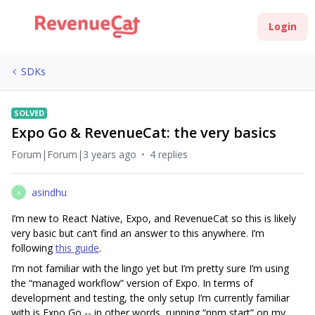
Login
SDKs
SOLVED
Expo Go & RevenueCat: the very basics
Forum|Forum|3 years ago
4 replies
asindhu
A
I’m new to React Native, Expo, and RevenueCat so this is likely
very basic but can’t find an answer to this anywhere. I’m
following
this guide
.
I’m not familiar with the lingo yet but I’m pretty sure I’m using
the “managed workflow” version of Expo. In terms of
development and testing, the only setup I’m currently familiar
with is Expo Go -- in other words, running “npm start” on my