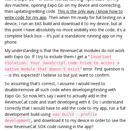
dev machine, opening Expo Go on my device and connecting,
then updating/editing code.
This is the only way I know how to
write code for my app
. Then when I’m ready for full testing on a
device, I run an EAS build and download it to my device, but at
this point I have absolutely no more visibility into the code, it’s a
complete black box -- it’s just a standalone running app on my
phone.
My understanding is that the RevenueCat modules do not work
with Expo Go. If I try to include them I get a “
Invariant
Violation: Your JavaScript code tried to access a
” error. First question is
native module that doesn't exist
-- is this expected? I believe so but just want to confirm.
So assuming that’s correct, I assume I would need to
disable/remove all such code when developing/testing with
Expo Go. So now let’s say I want to actually add in the
RevenueCat code and start developing with it. Do I understand
correctly that I would have to add the code to my app, run a full
development build using
eas build --profile
, and download it to my device in order to see the
development
new RevenueCat SDK code running in the app?