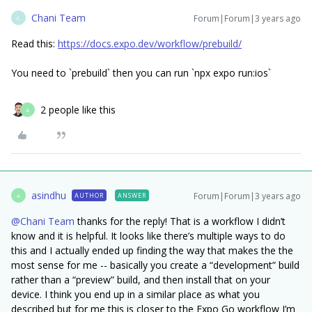
Chani Team
Forum|Forum|3 years ago
C
Read this:
https://docs.expo.dev/workflow/prebuild/
You need to `prebuild` then you can run `npx expo run:ios`
2 people like this
A
asindhu
Forum|Forum|3 years ago
AUTHOR
ANSWER
A
@Chani Team
thanks for the reply! That is a workflow I didn’t
know and it is helpful. It looks like there’s multiple ways to do
this and I actually ended up finding the way that makes the the
most sense for me -- basically you create a “development” build
rather than a “preview” build, and then install that on your
device. I think you end up in a similar place as what you
described but for me this is closer to the Expo Go workflow I’m