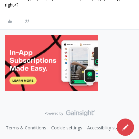
right>?
Terms & Conditions
Cookie settings
Accessibility statement