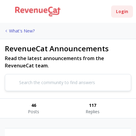
Login
What's New?
RevenueCat Announcements
Read the latest announcements from the
RevenueCat team.
46
117
Posts
Replies