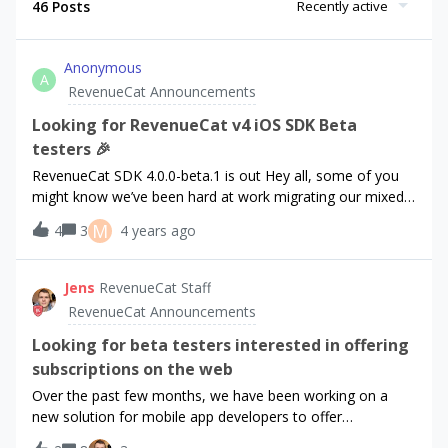
46 Posts
Recently active
Anonymous
A
RevenueCat Announcements
Looking for RevenueCat v4 iOS SDK Beta
testers 🎉
RevenueCat SDK 4.0.0-beta.1 is out Hey all, some of you
might know we’ve been hard at work migrating our mixed-
language Purchases.framework to Swift. Well, we did it,
M
4
3
4 years ago
and we’re excited to share it with you!For context, here
were our goals of the migration: 🦶 Lowers our overall
footprint for modules. 🗣️ Unifies the language used for the
Jens
RevenueCat Staff
entire SDK. 🚤 Faster feature development, bug fixes on
RevenueCat Announcements
old logic, and integration through simplified SDK, CI, and
testing infrastructure. 🐐 Improve consistency among our
Looking for beta testers interested in offering
API calls, classes, properties, etc. Enable us to implement
subscriptions on the web
StoreKit2 changes easier. 🧑‍🏫 Easier onboarding for new
Over the past few months, we have been working on a
members (internal and external). You can find a more
new solution for mobile app developers to offer
detailed breakdown of the motivations and our actual
subscriptions on the web. With this new solution, we will