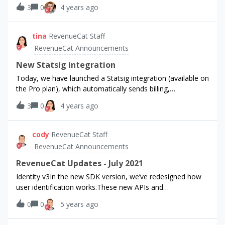
the selected time period.(If you don’t see the feature yet,
3
0
4 years ago
type, how to use it, or other improvements you’d like to
you may have to refresh your browser window.)
see to Charts, we’d love to hear from you. Thanks!
tina
RevenueCat Staff
RevenueCat Announcements
New Statsig integration
Today, we have launched a Statsig integration (available on
the Pro plan), which automatically sends billing,
subscriptions, and revenue metrics to your Statsig project.
3
0
4 years ago
This integration will allow you to run A/B tests and
experiments for your web and mobile apps, understand
what features are causing product metrics to move, and
cody
RevenueCat Staff
compute how your new product improvements impact
RevenueCat Announcements
your business metrics. To set this up, follow RevenueCat
documentation here:
RevenueCat Updates - July 2021
https://docs.revenuecat.com/docs/statsig
Identity v3In the new SDK version, we’ve redesigned how
user identification works.These new APIs and
configurations should make it significantly easier to
0
0
5 years ago
integrate your accounts system with RevenueCat, as well
as reduce the number of edge cases you need to