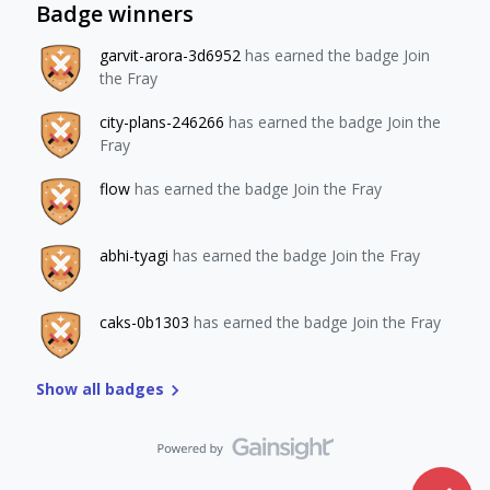
Badge winners
garvit-arora-3d6952
has earned the badge Join
the Fray
city-plans-246266
has earned the badge Join the
Fray
flow
has earned the badge Join the Fray
abhi-tyagi
has earned the badge Join the Fray
caks-0b1303
has earned the badge Join the Fray
Show all badges