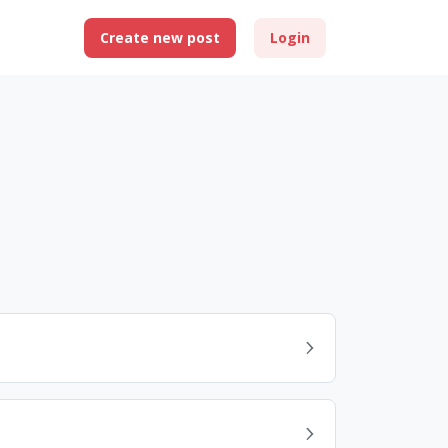
Create new post
Login