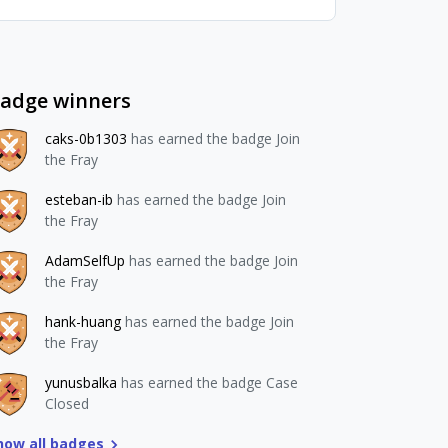
adge winners
caks-0b1303
has earned the badge Join
the Fray
esteban-ib
has earned the badge Join
the Fray
AdamSelfUp
has earned the badge Join
the Fray
hank-huang
has earned the badge Join
the Fray
yunusbalka
has earned the badge Case
Closed
how all badges