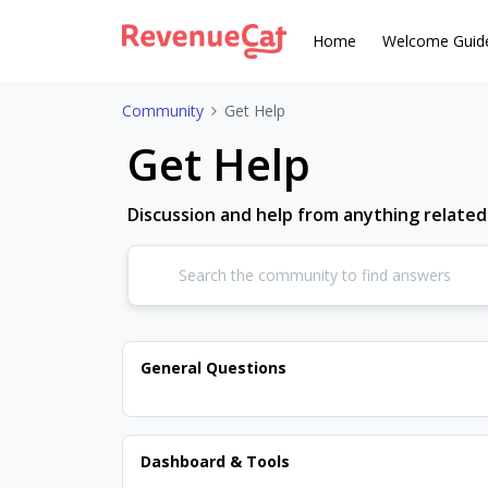
Home
Welcome Guid
Community
Get Help
Get Help
Discussion and help from anything relate
General Questions
Dashboard & Tools