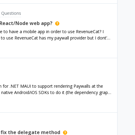
 Questions
a React/Node web app?
e to have a mobile app in order to use RevenueCat? I
to use RevenueCat has my paywall provider but I dont’
e advise or ask more questions about my situation.
n for .NET MAUI to support rendering Paywalls at the
e native Android/iOS SDKs to do it (the dependency graph
t unfortunately - the core SDKs aren’t too bad and I have
ma somewhere that I can get the details for the data
e the v2 api has an openapi spec which defines some
roperties which seems like it could be platform
id/iOS at the very least, to understand more what the api
lly have a true unified version of the object model for web
 fix the delegate method