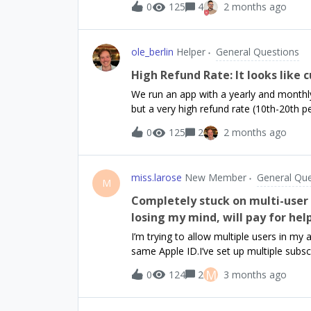
0
125
4
2 months ago
buying premium. And then they login on
Android.It seems to me that the two sub
Am I setting myself up for pain? I’m thin
ole_berlin
Helper
General Questions
premium on iPhone and then log in, I act
android_theitUserId.But maybe I should 
High Refund Rate: It looks like 
then share the premium status between
We run an app with a yearly and monthly 
but a very high refund rate (10th-20th p
product and we have 4.9 stars on the Ap
0
125
2
2 months ago
that I’ve seen repeatedly. Users seem to
request a refund (understandably). I att
can be the reason for that? It is hurting
miss.larose
New Member
General Que
Flutter app, we integrated the RC custo
M
Settings. Our monthly refund rate sits 
Completely stuck on multi-user 
automatically advises Apple to grant the 
losing my mind, will pay for hel
something they don’t want.Any hint is a
I’m trying to allow multiple users in my
same Apple ID.I’ve set up multiple subs
offerings in RevenueCat. In my app, I’m 
M
0
124
2
3 months ago
been purchased.But no matter what I do, 
when I should be hitting a different sub
entitlement (like a different plan/group)