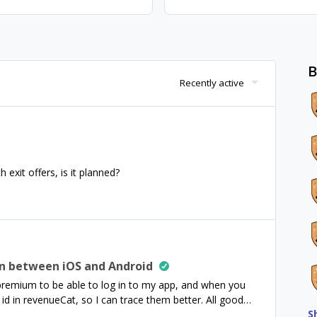
B
Recently active
 exit offers, is it planned?
on between iOS and Android
e premium to be able to log in to my app, and when you
r id in revenueCat, so I can trace them better. All good
S
ium on Android, and then they use their iPhone - also