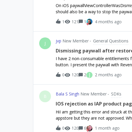
or flutter or some other framework, a 
On iOS paywallViewControllerWasDismiss
helpful.Thanks
should also be a way to stop the paywa
completes a purchase.No SwiftUI. UIKit.
1
121
1
4 months ago
Testing on device.
jvp
New Member
General Questions
J
Dismissing paywall after restor
I have 2 non-consumable entitlements fo
button. I present the paywall with Reve
purchases” button, the paywall is not d
J
0
120
2
2 months ago
dismisses the paywall. Then the modal t
modal visible via a higher z-index, I’d 
taps the restore purchases button. AI 
Bala S Singh
New Member
SDKs
but how do I use that with 2 optional ent
B
missing.
IOS rejection as IAP product pag
HiI am getting this error and struck at t
appstore but they are not approved. When
test it on my own iPhone via testflight i
0
120
6
1 month ago
DescriptionThe In-App Purchase product