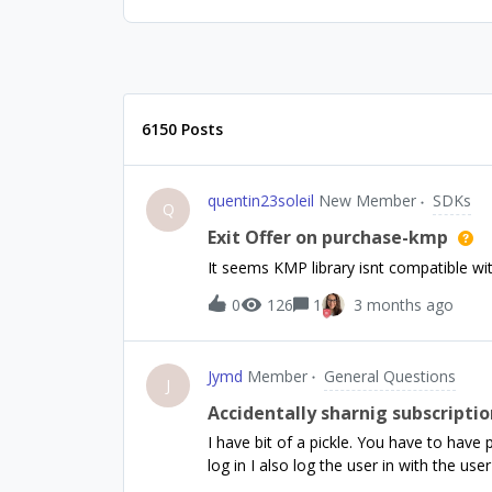
6150 Posts
quentin23soleil
New Member
SDKs
Q
Exit Offer on purchase-kmp
It seems KMP library isnt compatible with
0
126
1
3 months ago
Jymd
Member
General Questions
J
Accidentally sharnig subscripti
I have bit of a pickle. You have to hav
log in I also log the user in with the use
there.. BUT. I have users that buy prem