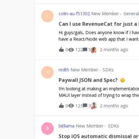
colin-au-f51302
New Member
General
C
Can I use RevenueCat for just 
Hi guys/gals, Does anyone know if I hav
have a React/Node web app that I want 
have a mobile app at the moment. Pleas
0
122
5
2 months ago
Thanks!-Colin
redth
New Member
SDKs
R
Paywall JSON and Spec?
I’m looking at making an implementatio
MAUI layer instead of trying to wrap th
is a bit of a nightmare to sort out for i
0
121
3
2 months ago
working nicely).Is there a spec or sche
returned when requesting paywalls?I se
parts, but there’s stuff like additionalP
bitllama
New Member
SDKs
specific.Could you post specs for andro
B
might return? Alternatively, if you actua
Stop iOS automatic dismissal or