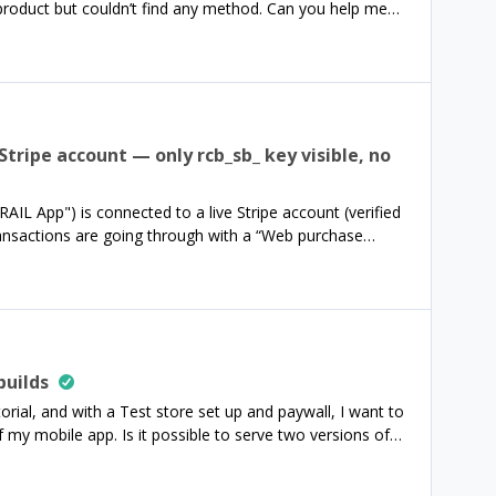
product but couldn’t find any method. Can you help me
bscription has expired and the entitlements have been
eat day,Han
 Stripe account — only rcb_sb_ key visible, no
IL App") is connected to a live Stripe account (verified
ransactions are going through with a “Web purchase
ndbox key (rcb_sb_...), no production rcb_ key is visible
p to explicitly generate/unlock the production key, or is
builds
utorial, and with a Test store set up and paywall, I want to
f my mobile app. Is it possible to serve two versions of
app?