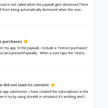
comprehensive and complete spec for that would also be
ed is not called when the paywall gets dismissed.There
ll from being automatically dismissed when the user
Most up-to-date version. My configuration is fine.
e purchases
r my app. In the paywall, I include a “restore purchases”
nuCatUI.presentPaywall(). When a user taps the “restore
ismissed and no update is shown until the user manually
hat I present is shown.While I’m sure I could make my
prefer to have the paywall to be dismissed when the user
tells me to use RevenueCatUI.presentPaywallIfNeeded(),
itlements? I.e. present the paywall if either entitlement is
e did not load its content
he app submission. I have created the subscriptions in the
 it try by using storekit in simulatot it’s working and to
t’s not working so app approval rejected: Issue
s in the app exhibited one or more bugs which create a