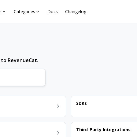
e
Categories
Docs
Changelog
d to RevenueCat.
SDKs
Third-Party Integrations