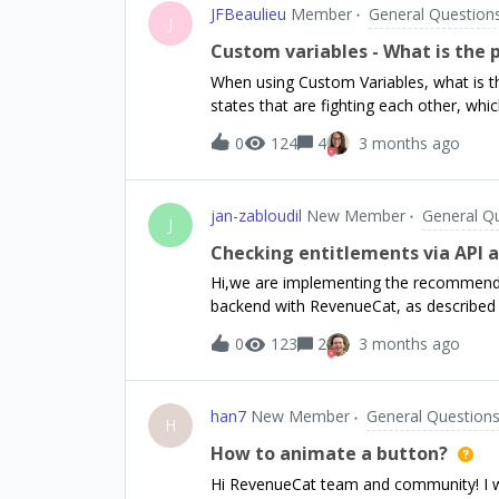
JFBeaulieu
Member
General Question
offering.Has anyone successfully implem
J
RevenueCat? Would anyone be willing to 
Custom variables - What is the p
point 😞
When using Custom Variables, what is the 
states that are fighting each other, wh
first variable shows heading_1 when tru
0
124
4
3 months ago
Who wins? Can I decide?What about Sele
precedence?There doesn’t seem to be a 
variable or selected package or active of
jan-zabloudil
New Member
General Q
J
Checking entitlements via API 
Hi,we are implementing the recommende
backend with RevenueCat, as described 
https://www.revenuecat.com/docs/integ
0
123
2
3 months ago
we receive a webhook, we call the Reve
user’s entitlements. Based on that res
premium access.We are using the v2 Get
han7
New Member
General Question
this endpoint and check the active_entit
H
consistency:Does RevenueCat guarantee t
How to animate a button?
always return up-to-date entitlement in
Hi RevenueCat team and community! I wou
webhook and then immediately call the AP