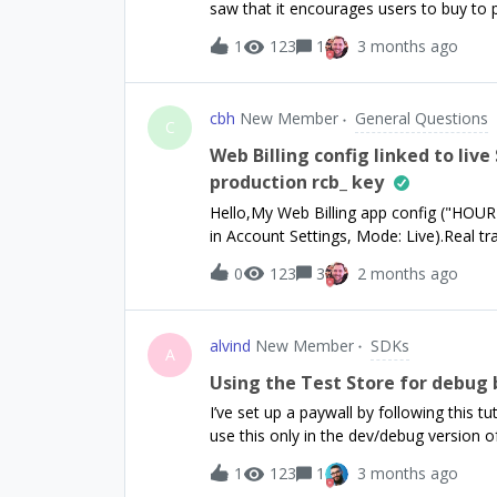
saw that it encourages users to buy to 
already be empty because the user’s su
with that? Thanks in advance!Have a gr
removed?Thank you for your help.
1
123
1
3 months ago
cbh
New Member
General Questions
C
Web Billing config linked to live
production rcb_ key
Hello,My Web Billing app config ("HOURRA
in Account Settings, Mode: Live).Real t
link”.However, the config only shows a sa
0
123
3
2 months ago
anywhere in the dashboard.Is there a ste
this a provisioning issue?
alvind
New Member
SDKs
A
Using the Test Store for debug 
I’ve set up a paywall by following this t
use this only in the dev/debug version o
paywalls depending on the build of the 
1
123
1
3 months ago