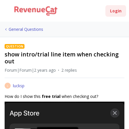
Login
General Questions
QUESTION
show intro/trial line item when checking
out
Forum|Forum|2 years ago
2 replies
lucksp
L
How do I show this
free trial
when checking out?