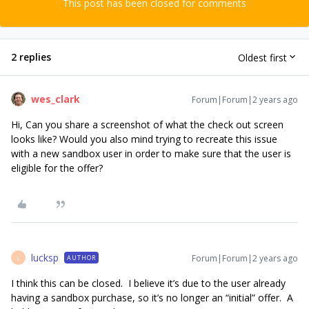
This post has been closed for comments
2 replies
Oldest first
wes_clark
Forum|Forum|2 years ago
Hi, Can you share a screenshot of what the check out screen
looks like? Would you also mind trying to recreate this issue
with a new sandbox user in order to make sure that the user is
eligible for the offer?
lucksp
Forum|Forum|2 years ago
AUTHOR
L
I think this can be closed. I believe it’s due to the user already
having a sandbox purchase, so it’s no longer an “initial” offer. A