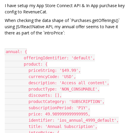
I have setup my App Store Connect API & In App purchase key
config to RevenueCat.
When checking the data shape of `Purchases.getOfferings()`
using JS/ReactNative API, my annual offer seems to have it
there as part of the `introPrice`:
annual: {
        offeringIdentifier: 'default',
        product: {
          priceString: '$49.99',
          currencyCode: 'USD',
          description: 'Access all content',
          productType: 'NON_CONSUMABLE',
          discounts: [],
          productCategory: 'SUBSCRIPTION',
          subscriptionPeriod: 'P1Y',
          price: 49.989999999999995,
          identifier: 'ios_annual_4999_default',
          title: 'Annual Subscription',
          introPrice: {