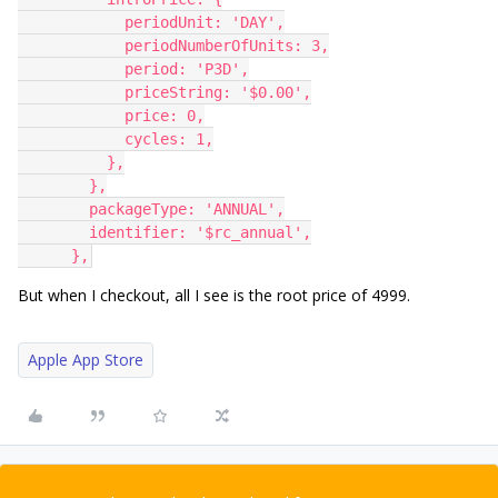
            periodUnit: 'DAY',
            periodNumberOfUnits: 3,
            period: 'P3D',
            priceString: '$0.00',
            price: 0,
            cycles: 1,
          },
        },
        packageType: 'ANNUAL',
        identifier: '$rc_annual',
      },
But when I checkout, all I see is the root price of 4999.
Apple App Store