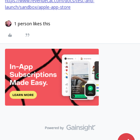
https://www.revenuecat.com/docs/test-and-
launch/sandbox/apple-app-store
1 person likes this