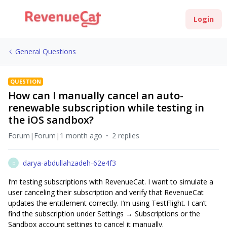
Login
General Questions
QUESTION
How can I manually cancel an auto-
renewable subscription while testing in
the iOS sandbox?
Forum|Forum|1 month ago
2 replies
darya-abdullahzadeh-62e4f3
D
I’m testing subscriptions with RevenueCat. I want to simulate a
user canceling their subscription and verify that RevenueCat
updates the entitlement correctly. I’m using TestFlight. I can’t
find the subscription under Settings → Subscriptions or the
Sandbox account settings to cancel it manually.