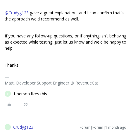
@Crudyg123
gave a great explanation, and I can confirm that's
the approach we'd recommend as well.
If you have any follow-up questions, or if anything isn't behaving
as expected while testing, just let us know and we'd be happy to
help!
Thanks,
Matt, Developer Support Engineer @ RevenueCat
1 person likes this
C
Crudyg123
Forum|Forum|1 month ago
C