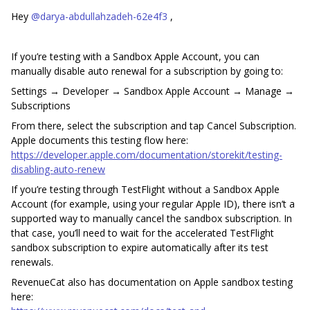
Hey ​
@darya-abdullahzadeh-62e4f3
,
If you’re testing with a Sandbox Apple Account, you can
manually disable auto renewal for a subscription by going to:
Settings → Developer → Sandbox Apple Account → Manage →
Subscriptions
From there, select the subscription and tap Cancel Subscription.
Apple documents this testing flow here:
https://developer.apple.com/documentation/storekit/testing-
disabling-auto-renew
If you’re testing through TestFlight without a Sandbox Apple
Account (for example, using your regular Apple ID), there isn’t a
supported way to manually cancel the sandbox subscription. In
that case, you’ll need to wait for the accelerated TestFlight
sandbox subscription to expire automatically after its test
renewals.
RevenueCat also has documentation on Apple sandbox testing
here: