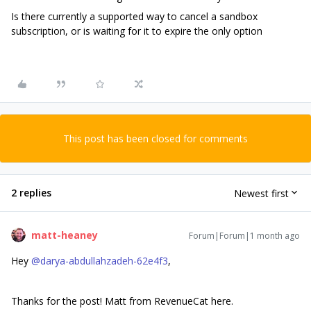
Is there currently a supported way to cancel a sandbox
subscription, or is waiting for it to expire the only option
This post has been closed for comments
2 replies
Newest first
matt-heaney
Forum|Forum|1 month ago
Hey ​
@darya-abdullahzadeh-62e4f3
,
Thanks for the post! Matt from RevenueCat here.